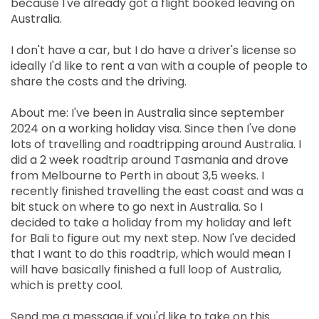
because I've already got a flight booked leaving on
Australia.
I don't have a car, but I do have a driver's license so
ideally I'd like to rent a van with a couple of people to
share the costs and the driving.
About me: I've been in Australia since september
2024 on a working holiday visa. Since then I've done
lots of travelling and roadtripping around Australia. I
did a 2 week roadtrip around Tasmania and drove
from Melbourne to Perth in about 3,5 weeks. I
recently finished travelling the east coast and was a
bit stuck on where to go next in Australia. So I
decided to take a holiday from my holiday and left
for Bali to figure out my next step. Now I've decided
that I want to do this roadtrip, which would mean I
will have basically finished a full loop of Australia,
which is pretty cool.
Send me a message if you'd like to take on this