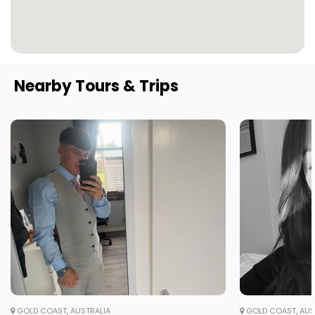
Nearby Tours & Trips
GOLD COAST, AUSTRALIA
GOLD COAST, AUS