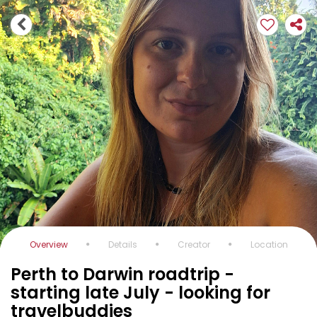
Overview
Details
Creator
Location
Perth to Darwin roadtrip -
starting late July - looking for
travelbuddies