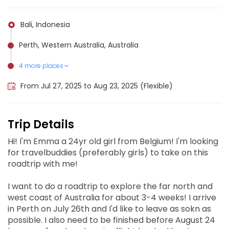
Bali, Indonesia
Perth, Western Australia, Australia
4 more places
Exmouth, Australia
Broome, Australia
Darwin, Australia
Karijini National Park, Australia
From Jul 27, 2025 to Aug 23, 2025 (Flexible)
Trip Details
Hi! I'm Emma a 24yr old girl from Belgium! I'm looking
for travelbuddies (preferably girls) to take on this
roadtrip with me!
I want to do a roadtrip to explore the far north and
west coast of Australia for about 3-4 weeks! I arrive
in Perth on July 26th and I'd like to leave as sokn as
possible. I also need to be finished before August 24