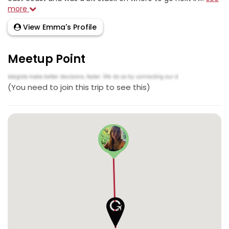
more
View Emma's Profile
Meetup Point
(You need to join this trip to see this)