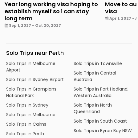
Year long working visa hoping to
Move to aus
establish myself so i can stay
visa
long term
Apr 1, 2027 - A
Sep 1, 2027 - Oct 20, 2027
Solo Trips near Perth
Solo Trips in Melbourne
Solo Trips in Townsville
Airport
Solo Trips in Central
Solo Trips in Sydney Airport
Australia
Solo Trips in Grampians
Solo Trips in Port Hedland,
National Park
Western Australia
Solo Trips in Sydney
Solo Trips in North
Queensland
Solo Trips in Melbourne
Solo Trips in South Coast
Solo Trips in Cairns
Solo Trips in Byron Bay NSW
Solo Trips in Perth