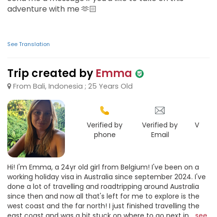
adventure with me 🫶🏻
See Translation
Trip created by
Emma
From Bali, Indonesia ; 25 Years Old
Verified by
Verified by
Verifie
phone
Email
Goo
Hi! I'm Emma, a 24yr old girl from Belgium! I've been on a
working holiday visa in Australia since september 2024. I've
done a lot of travelling and roadtripping around Australia
since then and now all that's left for me to explore is the
west coast and the far north! I just finished travelling the
east coast and was a bit stuck on where to go next in...
see