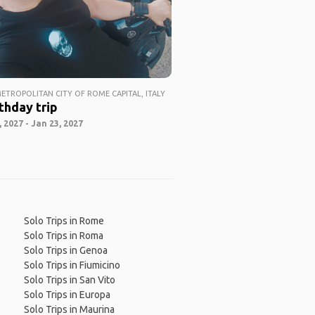
ETROPOLITAN CITY OF ROME CAPITAL, ITALY
thday trip
 2027 - Jan 23, 2027
Solo Trips in Rome
Solo Trips in Roma
Solo Trips in Genoa
Solo Trips in Fiumicino
Solo Trips in San Vito
Solo Trips in Europa
Solo Trips in Maurina