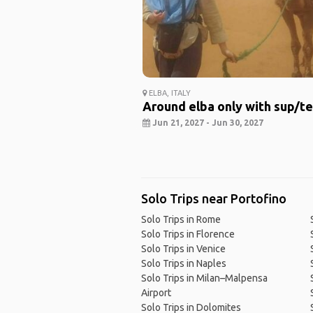
ELBA, ITALY
Around elba only with sup/t
Jun 21, 2027 - Jun 30, 2027
Solo Trips near Portofino
Solo Trips in Rome
Solo Trips in Florence
Solo Trips in Venice
Solo Trips in Naples
Solo Trips in Milan–Malpensa
Airport
Solo Trips in Dolomites