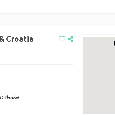
 & Croatia
26 (Flexible)