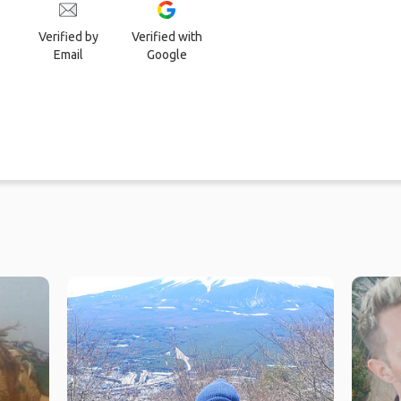
Verified by
Verified with
Email
Google