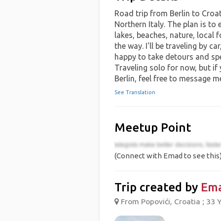
Road trip from Berlin to Croa
Northern Italy. The plan is to
lakes, beaches, nature, local 
the way. I'll be traveling by ca
happy to take detours and spen
Traveling solo for now, but if
Berlin, feel free to message m
See Translation
Meetup Point
(Connect with Emad to see this
Trip created by
Em
From Popovići, Croatia ; 33 