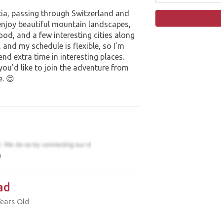
tia, passing through Switzerland and
 enjoy beautiful mountain landscapes,
food, and a few interesting cities along
r, and my schedule is flexible, so I'm
d extra time in interesting places.
 you'd like to join the adventure from
e. 😊
)
ad
Years Old