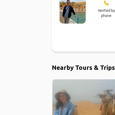
Verified by
phone
Nearby Tours & Trips