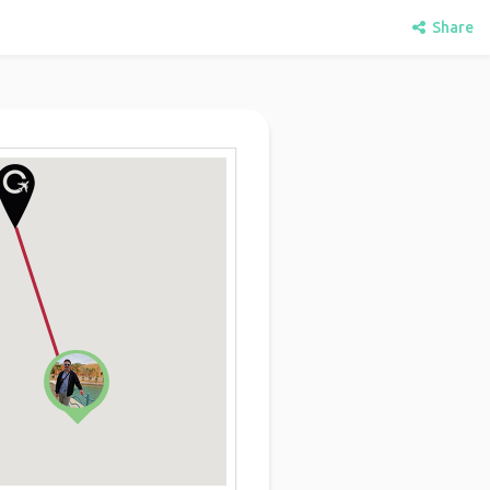
Share