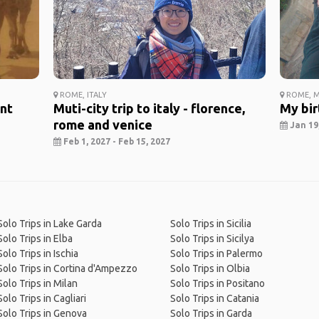
ROME, ITALY
ROME, M
ent
Muti-city trip to italy - florence,
My bir
rome and venice
Jan 19,
Feb 1, 2027 - Feb 15, 2027
Solo Trips in Lake Garda
Solo Trips in Sicilia
Solo Trips in Elba
Solo Trips in Sicilya
Solo Trips in Ischia
Solo Trips in Palermo
Solo Trips in Cortina d'Ampezzo
Solo Trips in Olbia
Solo Trips in Milan
Solo Trips in Positano
Solo Trips in Cagliari
Solo Trips in Catania
Solo Trips in Genova
Solo Trips in Garda