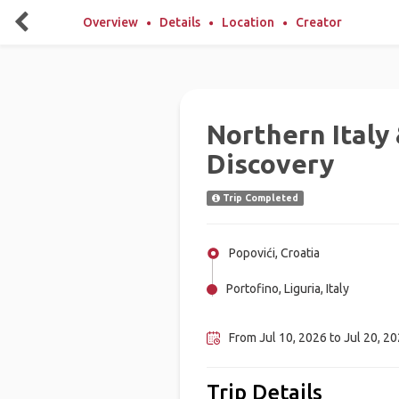
Overview
Details
Location
Creator
Northern Italy
Discovery
Trip Completed
Popovići, Croatia
Portofino, Liguria, Italy
Ljubljana, Slovenia
From Jul 10, 2026 to Jul 20, 20
Trip Details