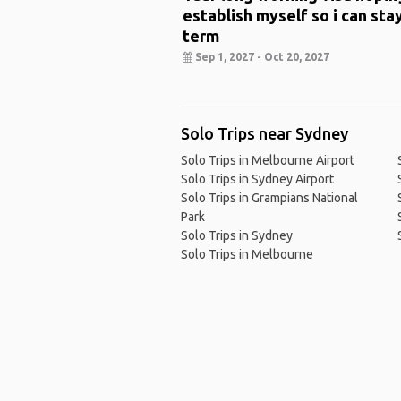
establish myself so i can sta
term
Sep 1, 2027 - Oct 20, 2027
Solo Trips near Sydney
Solo Trips in Melbourne Airport
Solo Trips in Sydney Airport
Solo Trips in Grampians National
Park
Solo Trips in Sydney
Solo Trips in Melbourne