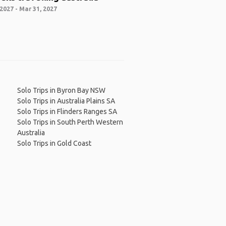
2027 - Mar 31, 2027
Solo Trips in Byron Bay NSW
Solo Trips in Australia Plains SA
Solo Trips in Flinders Ranges SA
Solo Trips in South Perth Western
Australia
Solo Trips in Gold Coast