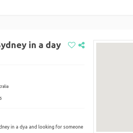
ydney in a day
ralia
6
dney in a dya and looking for someone