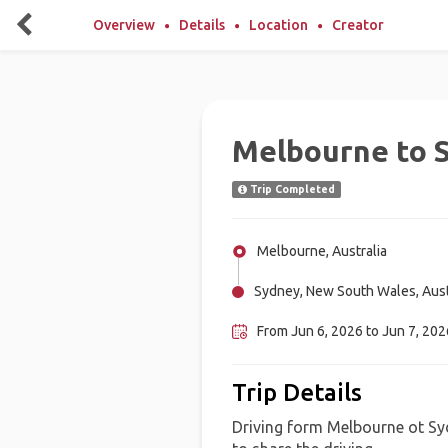
Overview
Details
Location
Creator
Melbourne to S
Trip Completed
Melbourne, Australia
Sydney, New South Wales, Aust
From Jun 6, 2026 to Jun 7, 202
Trip Details
Driving form Melbourne ot Sy