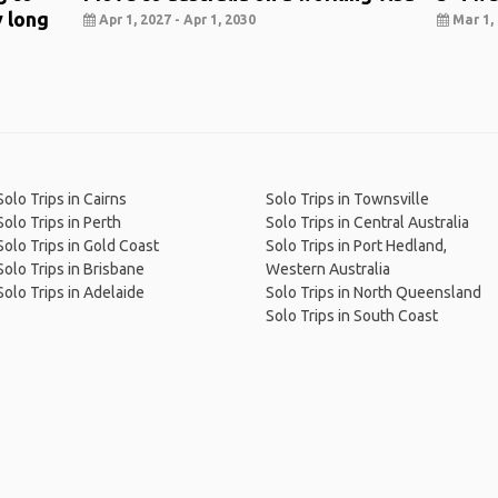
y long
Apr 1, 2027 - Apr 1, 2030
Mar 1, 
Solo Trips in Cairns
Solo Trips in Townsville
Solo Trips in Perth
Solo Trips in Central Australia
Solo Trips in Gold Coast
Solo Trips in Port Hedland,
Solo Trips in Brisbane
Western Australia
Solo Trips in Adelaide
Solo Trips in North Queensland
Solo Trips in South Coast