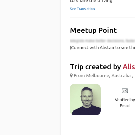
to share the driving.
See Translation
Meetup Point
(Connect with Alistair to see thi
Trip created by
Alis
From Melbourne, Australia ; 
Verified by
Email