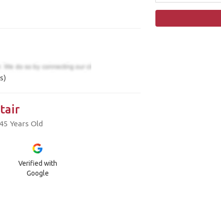
s)
tair
45 Years Old
Verified with
Google