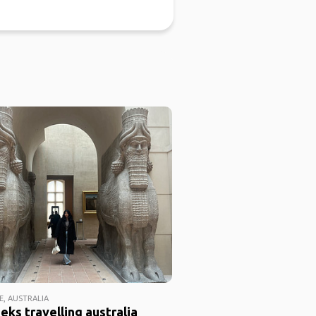
E, AUSTRALIA
eks travelling australia