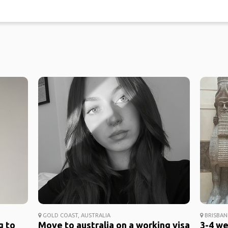
GOLD COAST, AUSTRALIA
BRISBAN
g to
Move to australia on a working visa
3-4 we