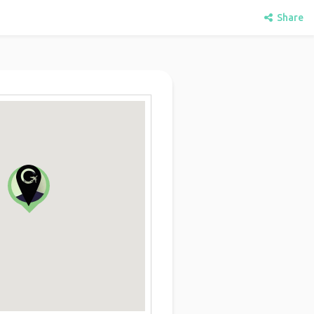
Share