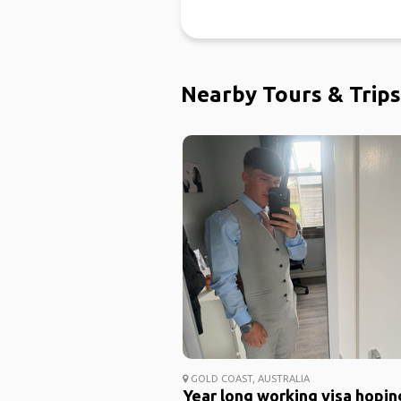
Nearby Tours & Trips
GOLD COAST, AUSTRALIA
Year long working visa hopin