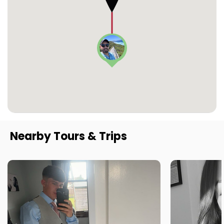
Nearby Tours & Trips