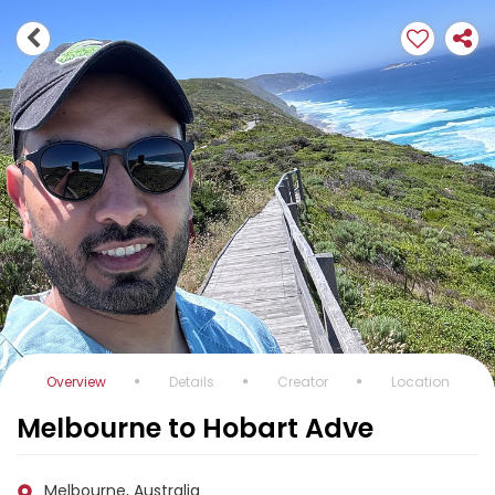
Overview
Details
Creator
Location
Melbourne to Hobart Adve
Melbourne, Australia