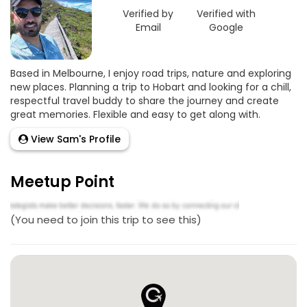
Verified by
Verified with
Email
Google
Based in Melbourne, I enjoy road trips, nature and exploring
new places. Planning a trip to Hobart and looking for a chill,
respectful travel buddy to share the journey and create
great memories. Flexible and easy to get along with.
View Sam's Profile
Meetup Point
(You need to join this trip to see this)