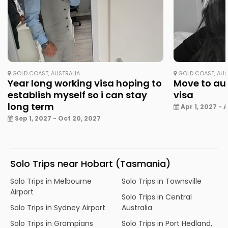
GOLD COAST, AUSTRALIA
GOLD COAST, AUS
Year long working visa hoping to
Move to aus
establish myself so i can stay
visa
long term
Apr 1, 2027 - A
Sep 1, 2027 - Oct 20, 2027
Solo Trips near Hobart (Tasmania)
Solo Trips in Melbourne
Solo Trips in Townsville
Airport
Solo Trips in Central
Solo Trips in Sydney Airport
Australia
Solo Trips in Grampians
Solo Trips in Port Hedland,