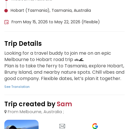
Hobart (Tasmania), Tasmania, Australia
From May 15, 2026 to May 22, 2026 (Flexible)
Trip Details
Looking for a travel buddy to join me on an epic
Melbourne to Hobart road trip 🚗🌊
Plan is to take the ferry to Tasmania, explore Hobart,
Bruny Island, and nearby nature spots. Chill vibes and
good company. Flexible dates, let’s plan it together.
See Translation
Trip created by
Sam
From Melbourne, Australia ;