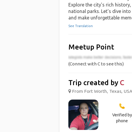
Explore the city's rich history
national parks. Let's dive into
and make unforgettable memo
See Translation
Meetup Point
(Connect with C to see this)
Trip created by
C
From Fort Worth, Texas, USA 
Verified by
phone