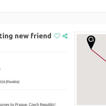
eting new friend
c
ted Kingdom
026 (Flexible)
urney to Prague, Czech Republic!