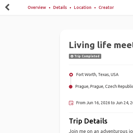
Overview
Details
Location
Creator
Living life me
Trip Completed
Fort Worth, Texas, USA
Prague, Prague, Czech Republi
New York, United Kingdom, Uni
From Jun 16, 2026 to Jun 24, 2
Trip Details
Join me on an adventurous jo