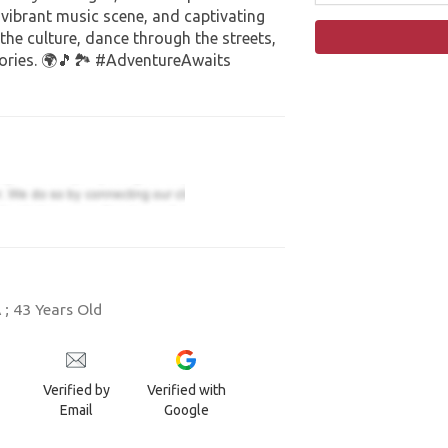
, vibrant music scene, and captivating
 the culture, dance through the streets,
ries. 🌍🎵🏞️ #AdventureAwaits
; 43 Years Old
Verified by
Verified with
Email
Google