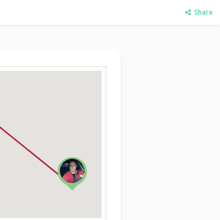
Share