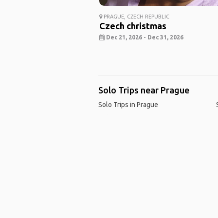
PRAGUE, CZECH REPUBLIC
Czech christmas
Dec 21, 2026 - Dec 31, 2026
Solo Trips near Prague
Solo Trips in Prague