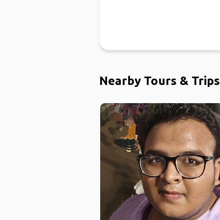
Nearby Tours & Trips