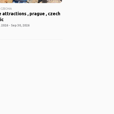
 CZECHIA
 attractions , prague , czech
ic
 2026 - Sep 30, 2026