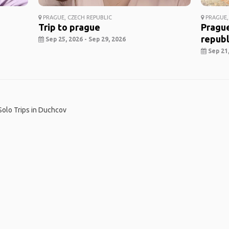
PRAGUE, CZECH REPUBLIC
PRAGUE,
Trip to prague
Prague
republ
Sep 25, 2026 - Sep 29, 2026
Sep 21,
Solo Trips in Duchcov