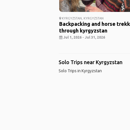
KYRGYZSTAN, KYRGYZSTAN
Backpacking and horse trekk
through kyrgyzstan
Jul 1, 2026 - Jul 31, 2026
Solo Trips near Kyrgyzstan
Solo Trips in Kyrgyzstan