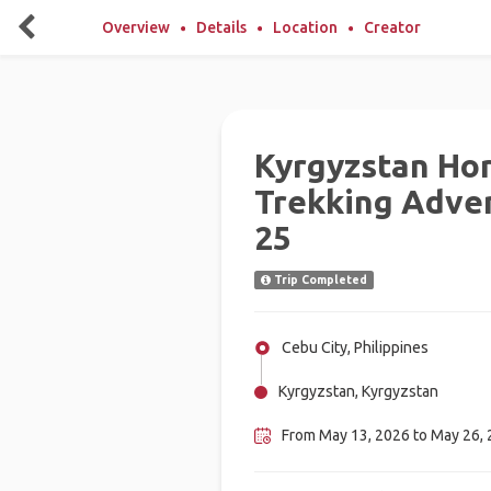
Overview
Details
Location
Creator
Kyrgyzstan Ho
Trekking Adven
25
Trip Completed
Cebu City, Philippines
Kyrgyzstan, Kyrgyzstan
From May 13, 2026 to May 26,