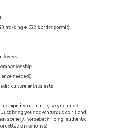
0
60 trekking + €32 border permit)
e lovers
 companionship
rience needed!)
adic culture enthusiasts
h an experienced guide, so you don't
. Just bring your adventurous spirit and
in scenery, horseback riding, authentic
forgettable memories!