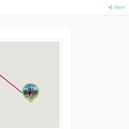
Share