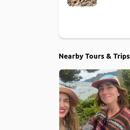
Nearby Tours & Trips