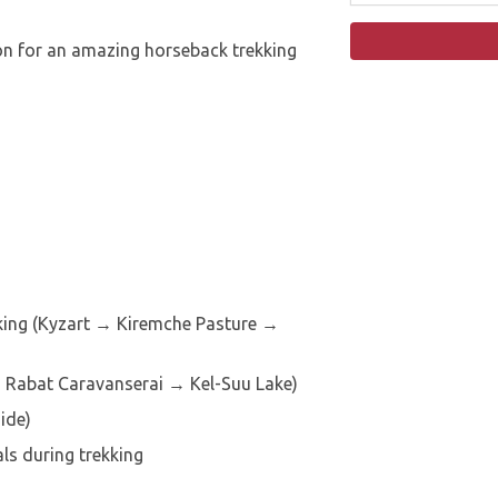
on for an amazing horseback trekking
king (Kyzart → Kiremche Pasture →
 Rabat Caravanserai → Kel-Suu Lake)
ide)
s during trekking