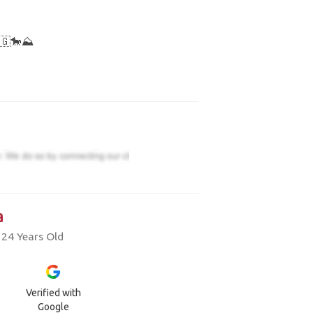
🇬🐎⛰️
a
 24 Years Old
Verified with
Google