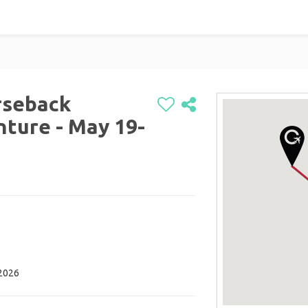
rseback
ture - May 19-
 2026