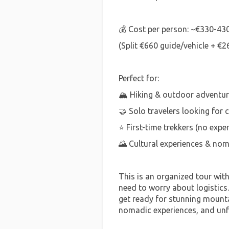
💰 Cost per person: ~€330-43
(Split €660 guide/vehicle + €2
Perfect for:
🏔️ Hiking & outdoor adventur
🤝 Solo travelers looking for
⭐ First-time trekkers (no expe
🌄 Cultural experiences & nom
This is an organized tour wit
need to worry about logistics
get ready for stunning mounta
nomadic experiences, and un