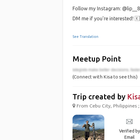
Follow my Instagram: @lip__8
DM me if you're interested! 
See Translation
Meetup Point
(Connect with Kisa to see this)
Trip created by
Kis
From Cebu City, Philippines ;
Verified by
Email