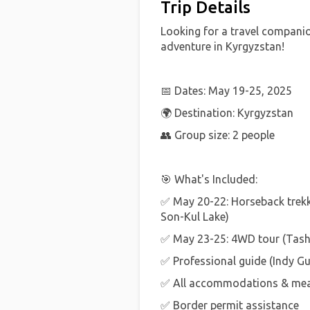
Trip Details
Looking for a travel compani
adventure in Kyrgyzstan!
📅 Dates: May 19-25, 2025
🌍 Destination: Kyrgyzstan
👥 Group size: 2 people
🎯 What's Included:
✅ May 20-22: Horseback trek
Son-Kul Lake)
✅ May 23-25: 4WD tour (Tash
✅ Professional guide (Indy Gu
✅ All accommodations & meal
✅ Border permit assistance