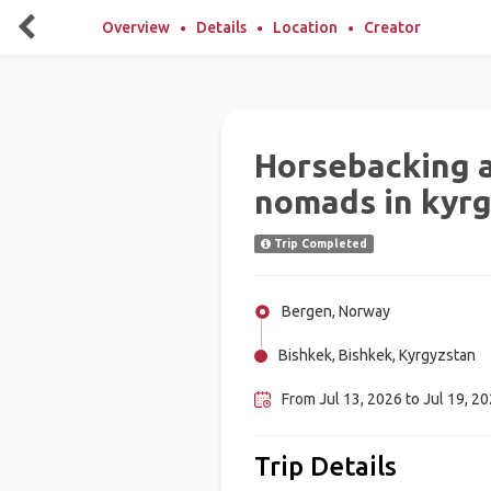
Overview
Details
Location
Creator
Horsebacking a
nomads in kyr
Trip Completed
Bergen, Norway
Bishkek, Bishkek, Kyrgyzstan
From Jul 13, 2026 to Jul 19, 2
Trip Details