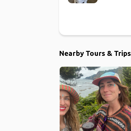
Nearby Tours & Trips