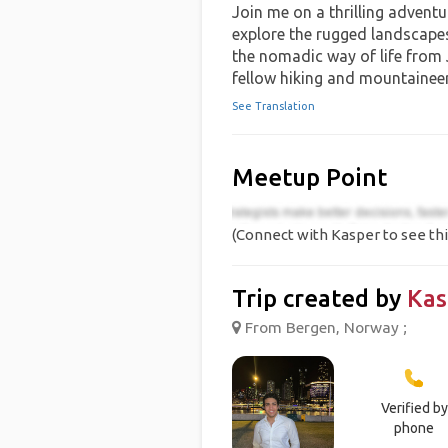
Join me on a thrilling adventur
explore the rugged landscapes
the nomadic way of life from J
fellow hiking and mountaineer
See Translation
Meetup Point
(Connect with Kasper to see thi
Trip created by
Kas
From Bergen, Norway ;
Verified by
phone