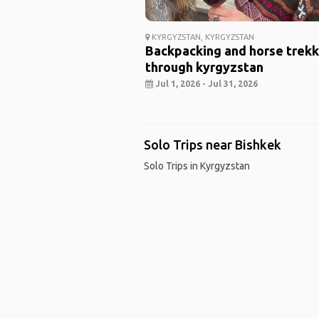
KYRGYZSTAN, KYRGYZSTAN
Backpacking and horse trekk
through kyrgyzstan
Jul 1, 2026 - Jul 31, 2026
Solo Trips near Bishkek
Solo Trips in Kyrgyzstan