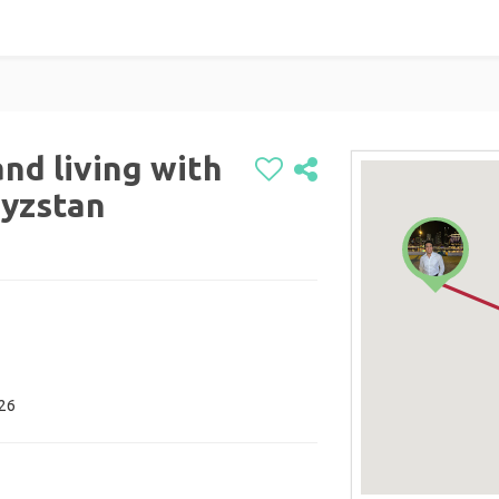
nd living with
gyzstan
026