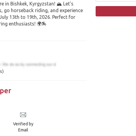
e in Bishkek, Kyrgyzstan! 🏔️ Let's
, go horseback riding, and experience
uly 13th to 19th, 2026. Perfect for
ing enthusiasts! 🌍🏇
s)
per
Verified by
Email