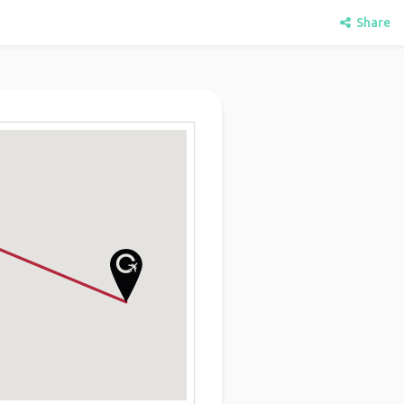
Share