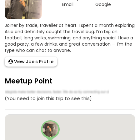
Email
Google
Joiner by trade, traveller at heart. I spent a month exploring
Asia and definitely caught the travel bug. I’m big on
football, long walks, swimming, and anything social. I love a
good party, a few drinks, and great conversation — I’m the
type who can chat to anyone.
View Joe's Profile
Meetup Point
(You need to join this trip to see this)