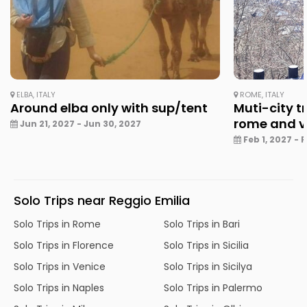
ELBA, ITALY
ROME, ITALY
Around elba only with sup/tent
Muti-city tr
rome and v
Jun 21, 2027 - Jun 30, 2027
Feb 1, 2027 - 
Solo Trips near Reggio Emilia
Solo Trips in Rome
Solo Trips in Bari
Solo Trips in Florence
Solo Trips in Sicilia
Solo Trips in Venice
Solo Trips in Sicilya
Solo Trips in Naples
Solo Trips in Palermo