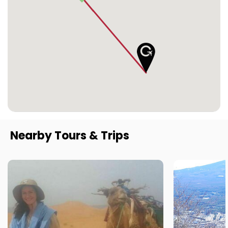
Nearby Tours & Trips