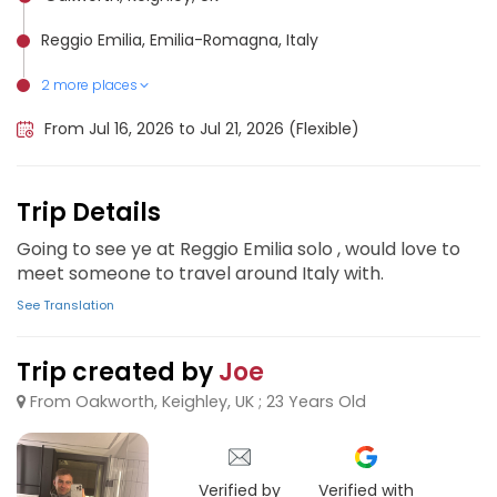
Reggio Emilia, Emilia-Romagna, Italy
2 more places
Bologna, Italy
Milan, Italy
From Jul 16, 2026 to Jul 21, 2026 (Flexible)
Trip Details
Going to see ye at Reggio Emilia solo , would love to
meet someone to travel around Italy with.
See Translation
Trip created by
Joe
From Oakworth, Keighley, UK ; 23 Years Old
Verified by
Verified with