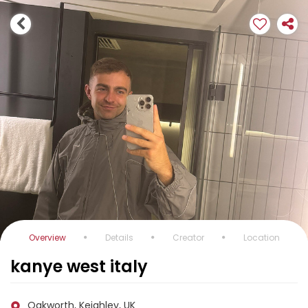
Overview
Details
Creator
Location
kanye west italy
Oakworth, Keighley, UK