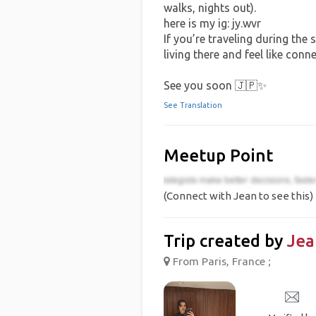
walks, nights out).
here is my ig: jy.wvr
If you’re traveling during the 
living there and feel like conn
See you soon 🇯🇵✨
See Translation
Meetup Point
(Connect with Jean to see this)
Trip created by
Jea
From Paris, France ;