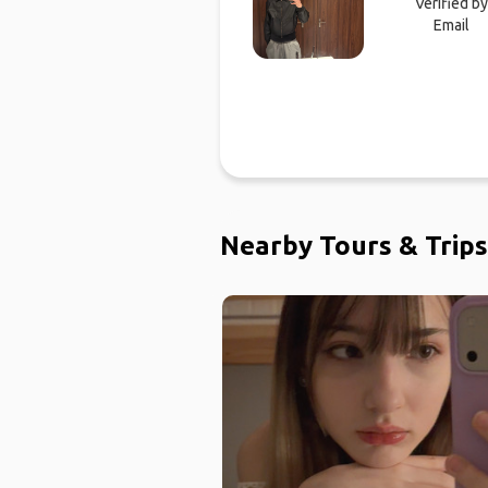
Verified by
Email
Nearby Tours & Trips