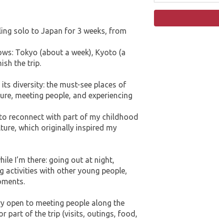
ling solo to Japan for 3 weeks, from
lows: Tokyo (about a week), Kyoto (a
sh the trip.
 its diversity: the must-see places of
ture, meeting people, and experiencing
e to reconnect with part of my childhood
re, which originally inspired my
ile I’m there: going out at night,
ng activities with other young people,
moments.
ery open to meeting people along the
r part of the trip (visits, outings, food,