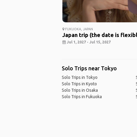
FUKUOKA, JAPAN
Japan trip (the date is flexib
Jul 1, 2027 - Jul 15, 2027
Solo Trips near Tokyo
Solo Trips in Tokyo
Solo Trips in Kyoto
Solo Trips in Osaka
Solo Trips in Fukuoka