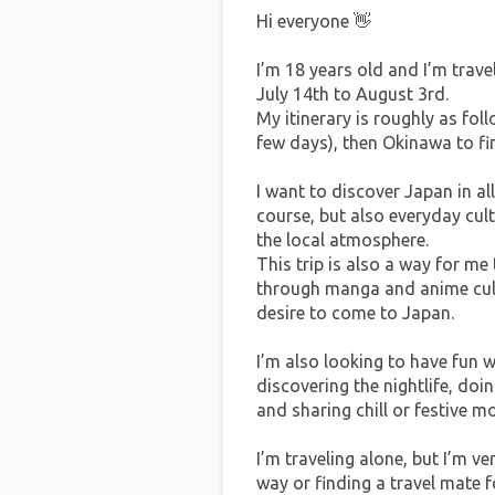
Hi everyone 👋
I’m 18 years old and I’m trave
July 14th to August 3rd.
My itinerary is roughly as fol
few days), then Okinawa to fini
I want to discover Japan in all
course, but also everyday cul
the local atmosphere.
This trip is also a way for m
through manga and anime cultu
desire to come to Japan.
I’m also looking to have fun wh
discovering the nightlife, doi
and sharing chill or festive 
I’m traveling alone, but I’m v
way or finding a travel mate fo