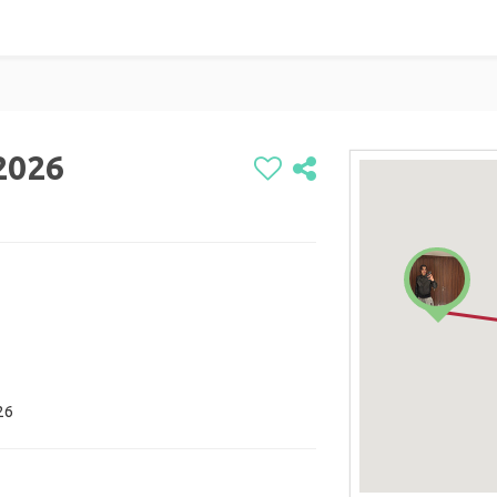
 2026
26