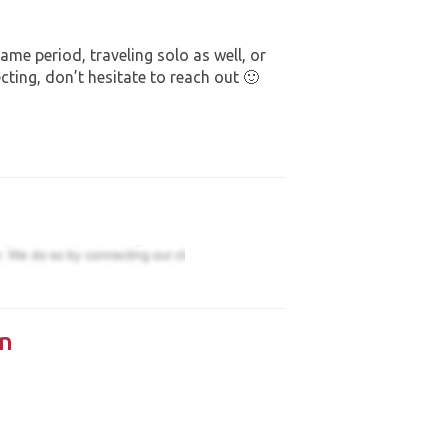
same period, traveling solo as well, or
ecting, don’t hesitate to reach out 🙂
n