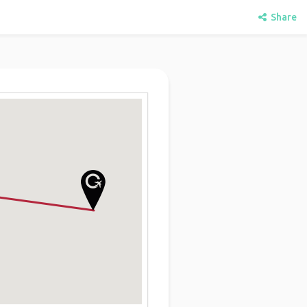
Share