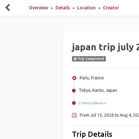
Overview
Details
Location
Creator
japan trip july
Trip Completed
Paris, France
Tokyo, Kanto, Japan
2 more places
Naha, Japan
Kyoto, Japan
From Jul 13, 2026 to Aug 4, 20
Trip Details