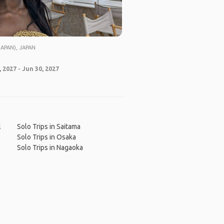
APAN), JAPAN
 2027 - Jun 30, 2027
l
Solo Trips in Saitama
Solo Trips in Osaka
Solo Trips in Nagaoka