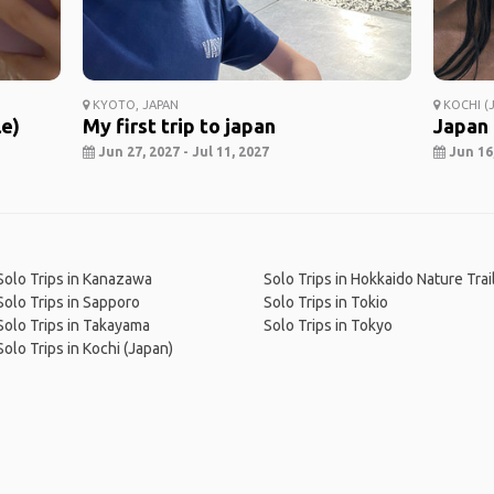
KYOTO, JAPAN
KOCHI (J
le)
My first trip to japan
Japan
Jun 27, 2027 - Jul 11, 2027
Jun 16,
Solo Trips in Kanazawa
Solo Trips in Hokkaido Nature Trai
Solo Trips in Sapporo
Solo Trips in Tokio
Solo Trips in Takayama
Solo Trips in Tokyo
Solo Trips in Kochi (Japan)