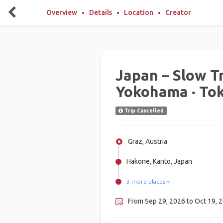
Overview
Details
Location
Creator
Japan – Slow Tr
Yokohama · To
Trip Cancelled
Graz, Austria
Hakone, Kanto, Japan
3 more places
Yokohama, Japan
Nagoya, Japan
Tokyo, Japan
From Sep 29, 2026 to Oct 19, 2