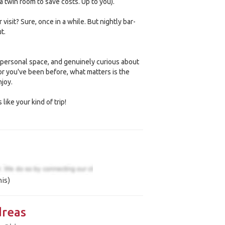
a twin room to save costs. Up to you).
visit? Sure, once in a while. But nightly bar-
t.
personal space, and genuinely curious about
 or you've been before, what matters is the
joy.
 like your kind of trip!
is)
reas