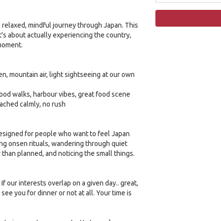
a relaxed, mindful journey through Japan. This
 It's about actually experiencing the country,
 moment.
en, mountain air, light sightseeing at our own
ood walks, harbour vibes, great food scene
oached calmly, no rush
 designed for people who want to feel Japan
ning onsen rituals, wandering through quiet
er than planned, and noticing the small things.
If our interests overlap on a given day.. great,
 see you for dinner or not at all. Your time is