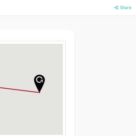
Share