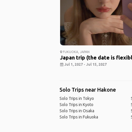
FUKUOKA, JAPAN
Japan trip (the date is flexib
Jul 1, 2027 - Jul 15, 2027
Solo Trips near Hakone
Solo Trips in Tokyo
Solo Trips in Kyoto
Solo Trips in Osaka
Solo Trips in Fukuoka