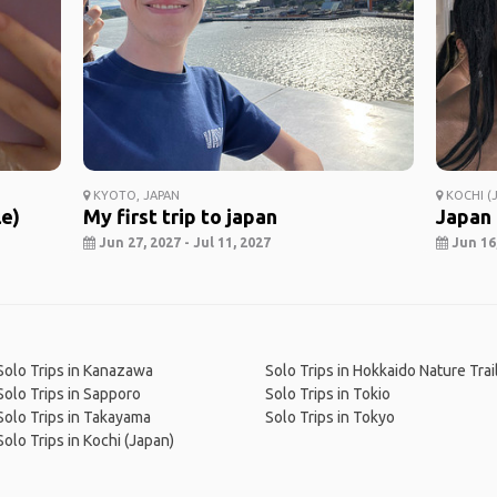
KYOTO, JAPAN
KOCHI (J
le)
My first trip to japan
Japan
Jun 27, 2027 - Jul 11, 2027
Jun 16,
Solo Trips in Kanazawa
Solo Trips in Hokkaido Nature Trai
Solo Trips in Sapporo
Solo Trips in Tokio
Solo Trips in Takayama
Solo Trips in Tokyo
Solo Trips in Kochi (Japan)