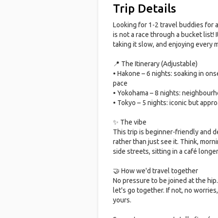
Trip Details
Looking for 1-2 travel buddies for 
is not a race through a bucket list!
taking it slow, and enjoying every
📍 The Itinerary (Adjustable)
• Hakone – 6 nights: soaking in ons
pace
• Yokohama – 8 nights: neighbourh
• Tokyo – 5 nights: iconic but appr
✨ The vibe
This trip is beginner-friendly and
rather than just see it. Think, mor
side streets, sitting in a café long
🤝 How we'd travel together
No pressure to be joined at the hip. 
let's go together. If not, no worries,
yours.