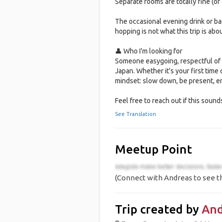
Separate rooms are totally fine (or 
The occasional evening drink or bar 
hopping is not what this trip is abou
👤 Who I'm looking for
Someone easygoing, respectful of 
Japan. Whether it's your first time
mindset: slow down, be present, en
Feel free to reach out if this sounds
See Translation
Meetup Point
(Connect with Andreas to see th
Trip created by
And