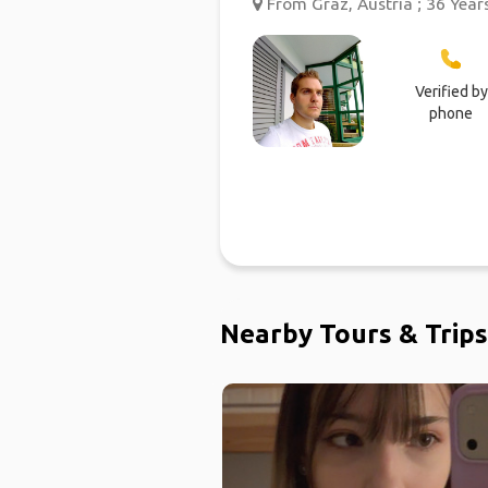
From Graz, Austria ; 36 Year
Verified by
phone
Nearby Tours & Trips