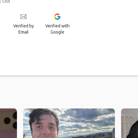
s Old
Verified by
Verified with
Email
Google