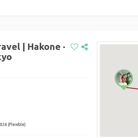
avel | Hakone ·
kyo
026 (Flexible)