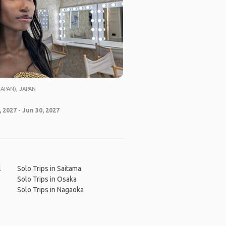
APAN), JAPAN
 2027 - Jun 30, 2027
l
Solo Trips in Saitama
Solo Trips in Osaka
Solo Trips in Nagaoka