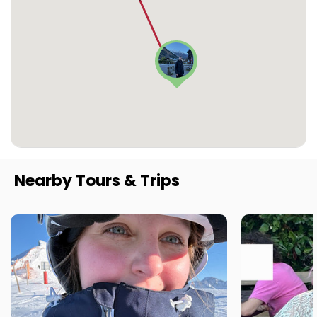
Nearby Tours & Trips