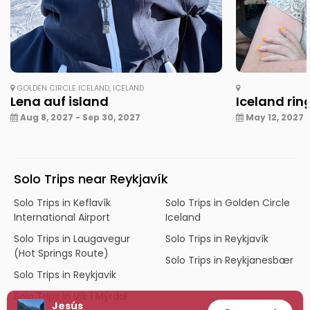
GOLDEN CIRCLE ICELAND, ICELAND
Lena auf island
Iceland rin
Aug 8, 2027 - Sep 30, 2027
May 12, 2027 -
Solo Trips near Reykjavík
Solo Trips in Keflavík
Solo Trips in Golden Circle
International Airport
Iceland
Solo Trips in Laugavegur
Solo Trips in Reykjavík
(Hot Springs Route)
Solo Trips in Reykjanesbær
Solo Trips in Reykjavik
Solo Trips in Vík í Mýrdal
Jesús