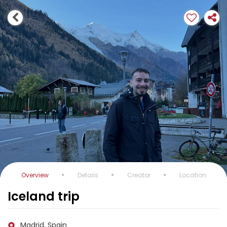
Overview
Details
Creator
Location
Iceland trip
Madrid, Spain