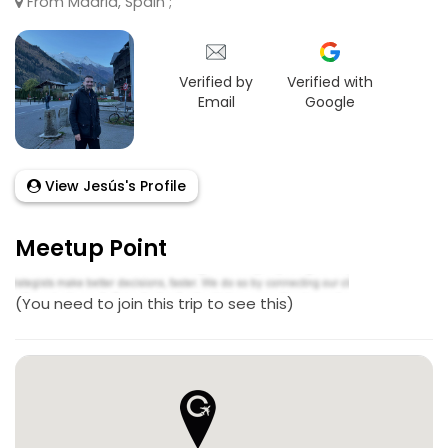
From Madrid, Spain ;
Verified by
Verified with
Email
Google
View Jesús's Profile
Meetup Point
(You need to join this trip to see this)