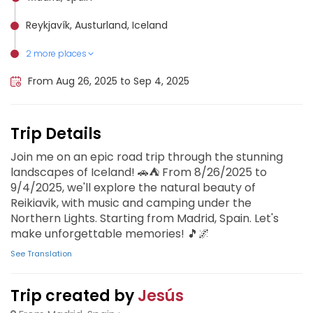
Reykjavík, Austurland, Iceland
2 more places
Golden Circle Iceland, Iceland
Vík í Mýrdal, Iceland
From Aug 26, 2025 to Sep 4, 2025
Trip Details
Join me on an epic road trip through the stunning
landscapes of Iceland! 🚗⛺️ From 8/26/2025 to
9/4/2025, we'll explore the natural beauty of
Reikiavik, with music and camping under the
Northern Lights. Starting from Madrid, Spain. Let's
make unforgettable memories! 🎵🌌
See Translation
Trip created by
Jesús