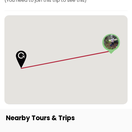
(You need to join this trip to see this)
Nearby Tours & Trips