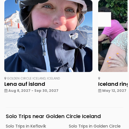
GOLDEN CIRCLE ICELAND, ICELAND
Lena auf island
Iceland rin
Aug 8, 2027 - Sep 30, 2027
May 12, 2027 -
Solo Trips near Golden Circle Iceland
Solo Trips in Keflavík
Solo Trips in Golden Circle