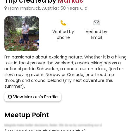
Trip created by
Markus
From Innsbruck, Austria ; 58 Years Old
Verified by
Verified by
phone
Email
I'm passionate about exploring nature. Whether it is a hiking
tour in the Alps over the weekend, a week hiking across a
national park in Schweden, a canoe tour on a lake, fjord or
slow moving river in Norway or Canada, or offroad trip
through and around Iceland (my next adventure this
summer).
View Markus's Profile
Meetup Point