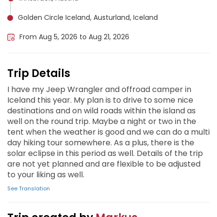
Golden Circle Iceland, Austurland, Iceland
From Aug 5, 2026 to Aug 21, 2026
Trip Details
I have my Jeep Wrangler and offroad camper in
Iceland this year. My plan is to drive to some nice
destinations and on wild roads within the island as
well on the round trip. Maybe a night or two in the
tent when the weather is good and we can do a multi
day hiking tour somewhere. As a plus, there is the
solar eclipse in this period as well. Details of the trip
are not yet planned and are flexible to be adjusted
to your liking as well.
See Translation