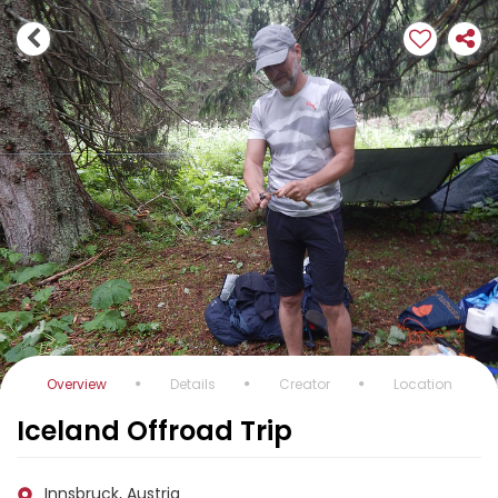
Overview
Details
Creator
Location
Iceland Offroad Trip
Innsbruck, Austria