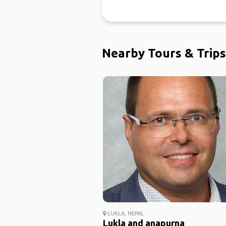
Nearby Tours & Trips
LUKLA, NEPAL
Lukla and anapurna