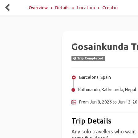
Overview
Details
Location
Creator
Gosainkunda T
Trip Completed
Barcelona, Spain
Kathmandu, Kathmandu, Nepal
From Jun 8, 2026 to Jun 12, 2
Trip Details
Any solo travellers who wan