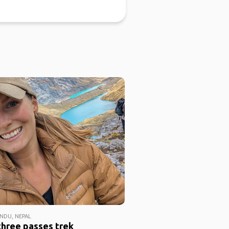
DU, NEPAL
three passes trek