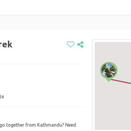
rek
026
t go together from Kathmandu? Need