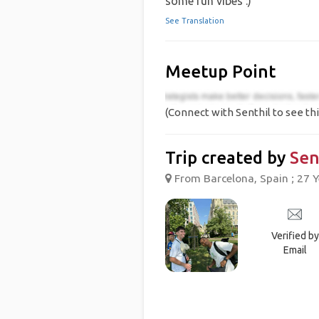
some fun vibes :)
See Translation
Meetup Point
(Connect with Senthil to see thi
Trip created by
Sen
From Barcelona, Spain ; 27 Y
Verified by
Email