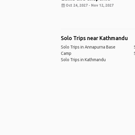
Oct 24, 2027 - Nov 12, 2027
Solo Trips near Kathmandu
Solo Trips in Annapurna Base
Camp
Solo Trips in Kathmandu