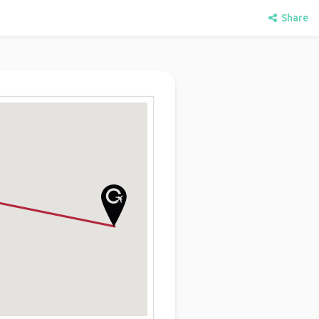
Share