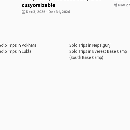
cusyomizable
Nov 27,
Dec 3, 2026 - Dec 31, 2026
Solo Trips in Pokhara
Solo Trips in Nepalgunj
Solo Trips in Lukla
Solo Trips in Everest Base Camp
(South Base Camp)