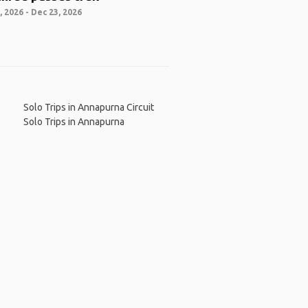
 2026 - Dec 23, 2026
Solo Trips in Annapurna Circuit
Solo Trips in Annapurna