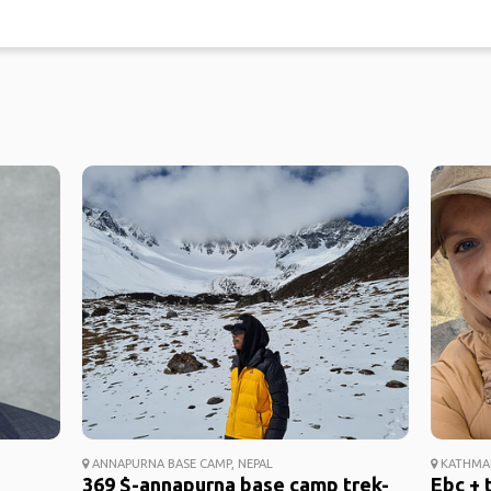
ANNAPURNA BASE CAMP, NEPAL
KATHMAN
369 $-annapurna base camp trek-
Ebc + 