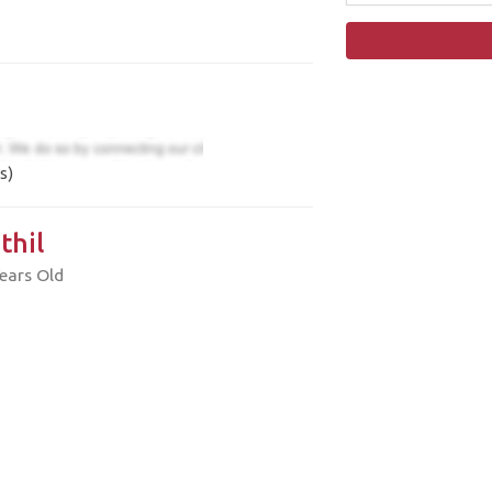
s)
thil
ears Old