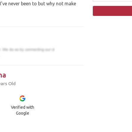
I’ve never been to but why not make
)
na
ears Old
Verified with
Google