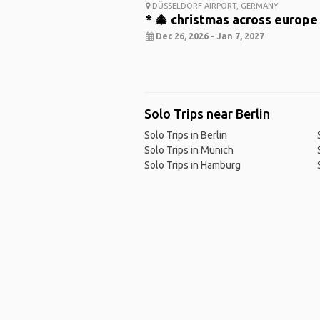
DÜSSELDORF AIRPORT, GERMANY
* 🎄 christmas across europe
Dec 26, 2026 - Jan 7, 2027
Solo Trips near Berlin
Solo Trips in Berlin
Solo Trips in Munich
Solo Trips in Hamburg