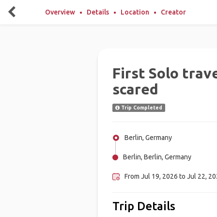
Overview
Details
Location
Creator
First Solo trav
scared
Trip Completed
Berlin, Germany
Berlin, Berlin, Germany
From Jul 19, 2026 to Jul 22, 20
Trip Details