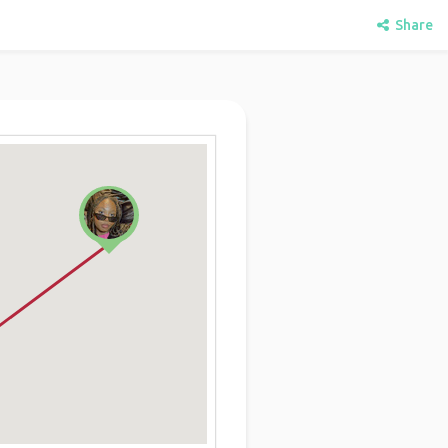
Share