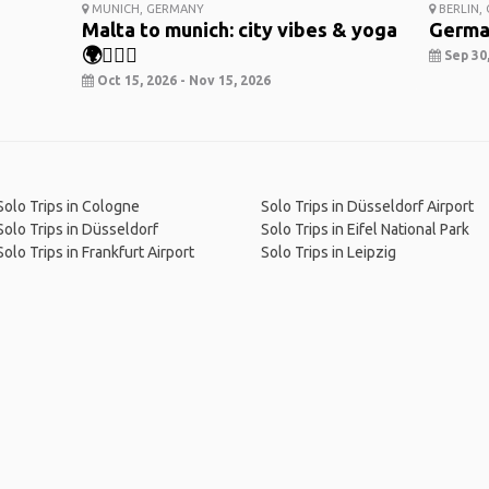
MUNICH, GERMANY
BERLIN,
Malta to munich: city vibes & yoga
Germa
🌍🧘‍♀️✨
Sep 30,
Oct 15, 2026 - Nov 15, 2026
Solo Trips in Cologne
Solo Trips in Düsseldorf Airport
Solo Trips in Düsseldorf
Solo Trips in Eifel National Park
Solo Trips in Frankfurt Airport
Solo Trips in Leipzig