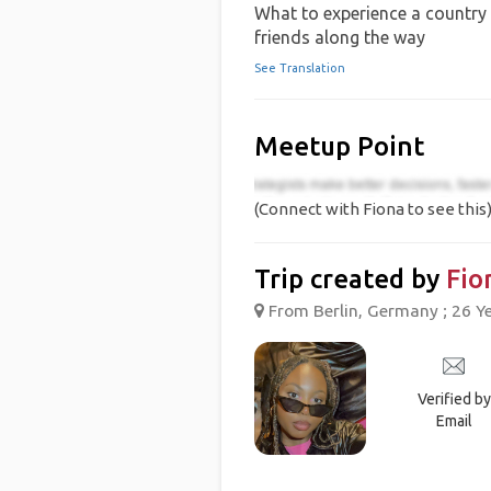
What to experience a country 
friends along the way
See Translation
Meetup Point
(Connect with Fiona to see this
Trip created by
Fio
From Berlin, Germany ; 26 Y
Verified by
Email