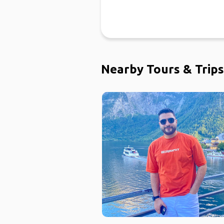
Nearby Tours & Trips