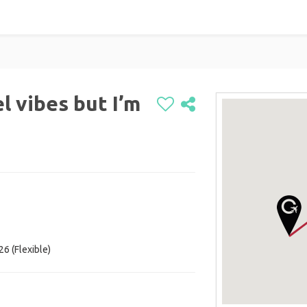
el vibes but I’m
26 (Flexible)