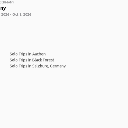
 GERMANY
ny
 2026 - Oct 2, 2026
Solo Trips in Aachen
Solo Trips in Black Forest
Solo Trips in Salzburg, Germany