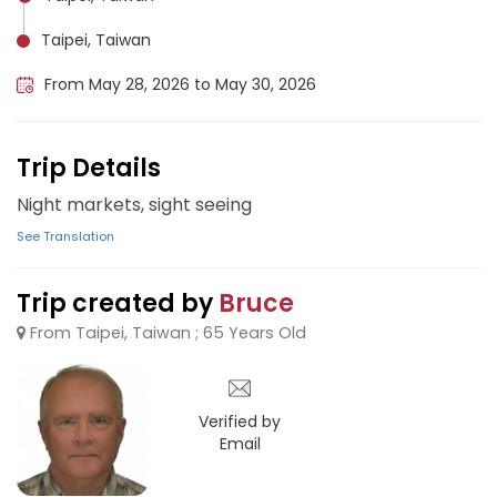
Taipei, Taiwan
From May 28, 2026 to May 30, 2026
Trip Details
Night markets, sight seeing
See Translation
Trip created by
Bruce
From Taipei, Taiwan ; 65 Years Old
Verified by
Email