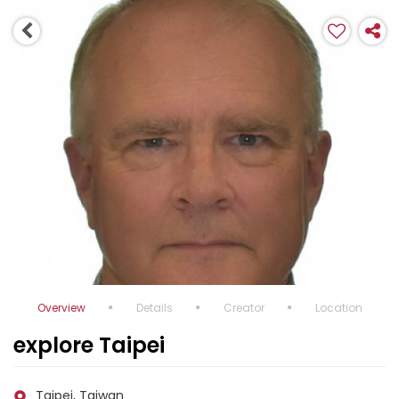
Overview
Details
Creator
Location
explore Taipei
Taipei, Taiwan