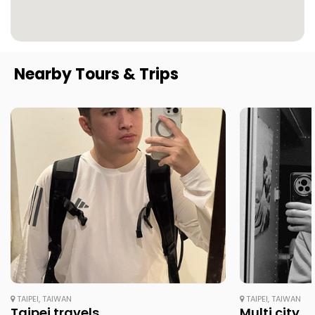
Nearby Tours & Trips
TAIPEI, TAIWAN
TAIPEI, TAIWAN
Taipei travels
Multi city