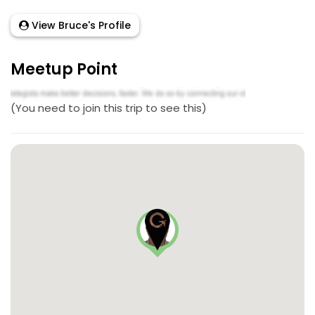
View Bruce's Profile
Meetup Point
(You need to join this trip to see this)