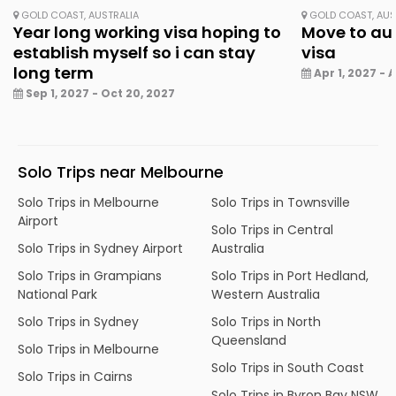
GOLD COAST, AUSTRALIA
GOLD COAST, AUS
Year long working visa hoping to
Move to aus
establish myself so i can stay
visa
long term
Apr 1, 2027 - A
Sep 1, 2027 - Oct 20, 2027
Solo Trips near Melbourne
Solo Trips in Melbourne
Solo Trips in Townsville
Airport
Solo Trips in Central
Solo Trips in Sydney Airport
Australia
Solo Trips in Grampians
Solo Trips in Port Hedland,
National Park
Western Australia
Solo Trips in Sydney
Solo Trips in North
Queensland
Solo Trips in Melbourne
Solo Trips in South Coast
Solo Trips in Cairns
Solo Trips in Byron Bay NSW