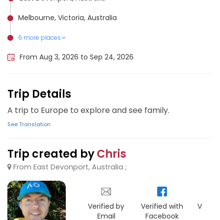
Melbourne, Victoria, Australia
6 more places
Angoulême, France
Lugano, Switzerland
Milan, Italy
Singapore, Singapore
Paris, France
London, United Kingdom
From Aug 3, 2026 to Sep 24, 2026
Trip Details
A trip to Europe to explore and see family.
See Translation
Trip created by
Chris
From East Devonport, Australia ;
Verified by
Verified with
Verifie
Email
Facebook
Goo