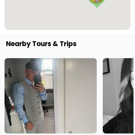
Nearby Tours & Trips