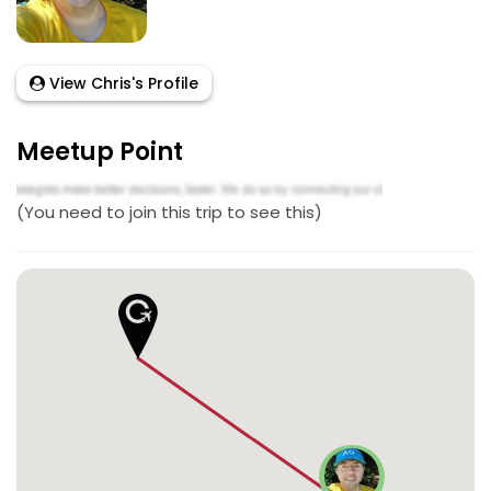
View Chris's Profile
Meetup Point
(You need to join this trip to see this)