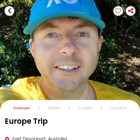
Overview
Details
Creator
Location
Europe Trip
East Devonport, Australia