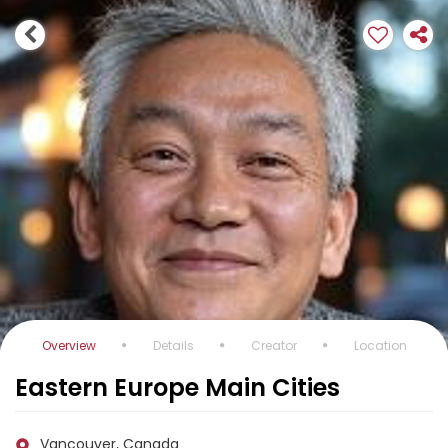
Overview
Details
Creator
Location
Eastern Europe Main Cities
Vancouver, Canada