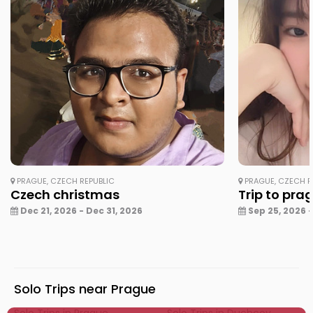
PRAGUE, CZECH REPUBLIC
PRAGUE, CZECH R
Czech christmas
Trip to pra
Dec 21, 2026 - Dec 31, 2026
Sep 25, 2026 -
Solo Trips near Prague
Solo Trips in Prague
Solo Trips in Duchcov