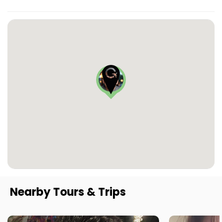
Nearby Tours & Trips