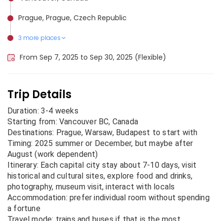
Prague, Prague, Czech Republic
3 more places
Buenos Aires, Argentina
Warsaw, Poland
Budapest, Hungary
From Sep 7, 2025 to Sep 30, 2025 (Flexible)
Trip Details
Duration: 3-4 weeks
Starting from: Vancouver BC, Canada
Destinations: Prague, Warsaw, Budapest to start with
Timing: 2025 summer or December, but maybe after
August (work dependent)
Itinerary: Each capital city stay about 7-10 days, visit
historical and cultural sites, explore food and drinks,
photography, museum visit, interact with locals
Accommodation: prefer individual room without spending
a fortune
Travel mode: trains and buses if that is the most