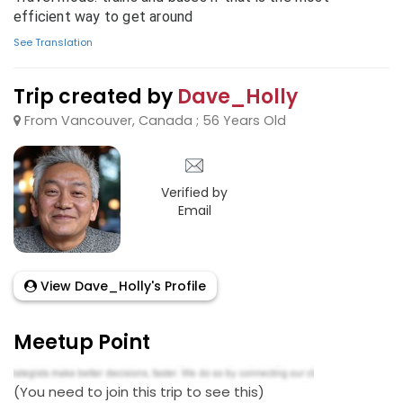
efficient way to get around
See Translation
Trip created by
Dave_Holly
From Vancouver, Canada ; 56 Years Old
Verified by
Email
View Dave_Holly's Profile
Meetup Point
(You need to join this trip to see this)