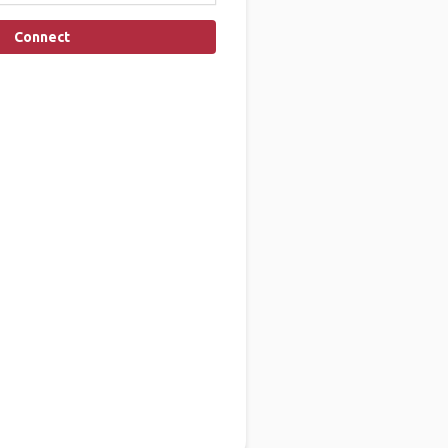
Connect