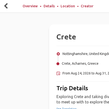
Overview
Details
Location
Creator
Crete
Nottinghamshire, United King
Crete, Acharnes, Greece
From Aug 24, 2026 to Aug 31, 2
Trip Details
Exploring Crete and taking di
to meet up with to explore the
See Translation