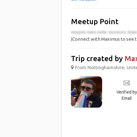
Meetup Point
(Connect with Maximus to see t
Trip created by
Ma
From Nottinghamshire, Unit
Verified by
Email