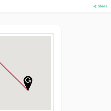
Share