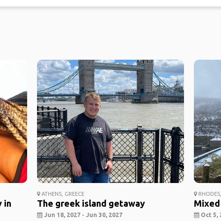
ATHENS, GREECE
RHODES,
 in
The greek island getaway
Mixed
Jun 18, 2027 - Jun 30, 2027
Oct 5, 