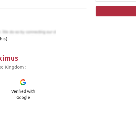
his)
ximus
ed Kingdom ;
Verified with
Google