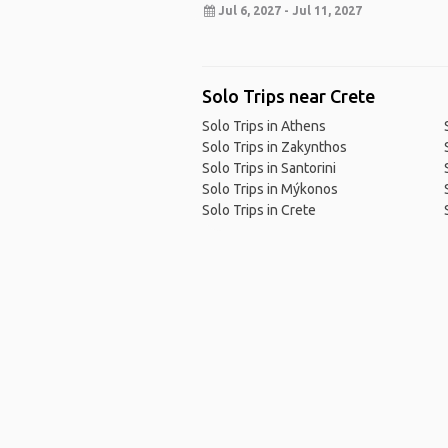
Jul 6, 2027 - Jul 11, 2027
Solo Trips near Crete
Solo Trips in Athens
Solo Trips in Zakynthos
Solo Trips in Santorini
Solo Trips in Mýkonos
Solo Trips in Crete