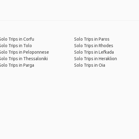
Solo Trips in Corfu
Solo Trips in Paros
Solo Trips in Tolo
Solo Trips in Rhodes
Solo Trips in Peloponnese
Solo Trips in Lefkada
Solo Trips in Thessaloniki
Solo Trips in Heraklion
Solo Trips in Parga
Solo Trips in Oia