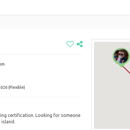
dom
026 (Flexible)
ving certification. Looking for someone
 island.