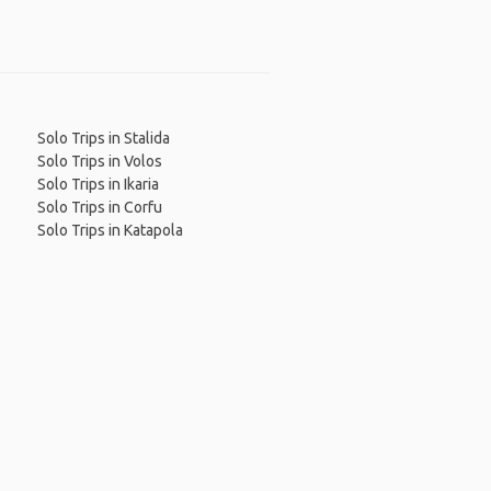
Solo Trips in Stalida
Solo Trips in Volos
Solo Trips in Ikaria
Solo Trips in Corfu
Solo Trips in Katapola