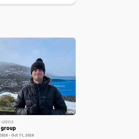
 GREECE
 group
2026 - Oct 11, 2026