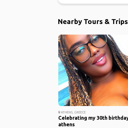
Nearby Tours & Trips
ATHENS, GREECE
Celebrating my 30th birthday
athens