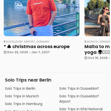
DÜSSELDORF AIRPORT, GERMANY
MUNICH, GERMA
* 🎄 christmas across europe
Malta to mu
yoga 🌍🧘‍♀️✨
Dec 26, 2026 - Jan 7, 2027
Oct 15, 2026 -
Solo Trips near Berlin
Solo Trips in Berlin
Solo Trips in Düsseldorf
Solo Trips in Munich
Solo Trips in Düsseldorf
Airport
Solo Trips in Hamburg
Solo Trips in Eifel National