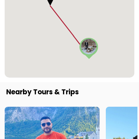
Nearby Tours & Trips