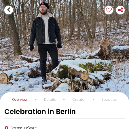
Overview
Details
Creator
Location
Celebration in Berlin
ירושלים, ישראל