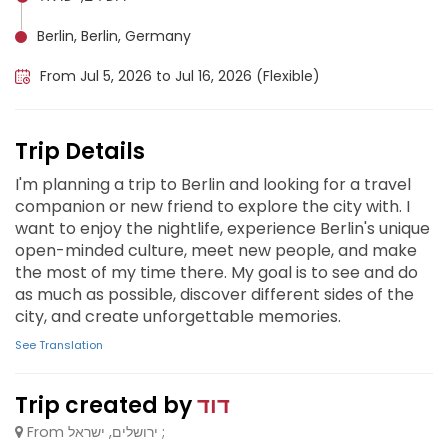
Berlin, Berlin, Germany
From Jul 5, 2026 to Jul 16, 2026 (Flexible)
Trip Details
I'm planning a trip to Berlin and looking for a travel
companion or new friend to explore the city with. I
want to enjoy the nightlife, experience Berlin's unique
open-minded culture, meet new people, and make
the most of my time there. My goal is to see and do
as much as possible, discover different sides of the
city, and create unforgettable memories.
See Translation
Trip created by
דוד
From ירושלים, ישראל ;