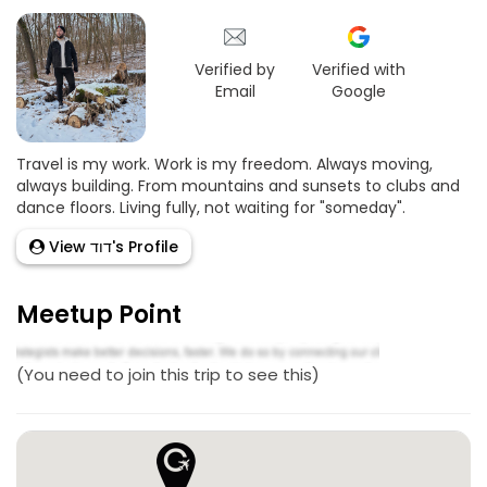
Verified by
Verified with
Email
Google
Travel is my work. Work is my freedom. Always moving,
always building. From mountains and sunsets to clubs and
dance floors. Living fully, not waiting for "someday".
View דוד's Profile
Meetup Point
(You need to join this trip to see this)