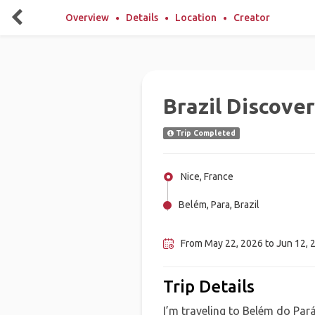
Overview
Details
Location
Creator
Brazil Discover
Trip Completed
Nice, France
Belém, Para, Brazil
Salvador, Brazil
From May 22, 2026 to Jun 12, 2
Trip Details
I’m traveling to Belém do Par