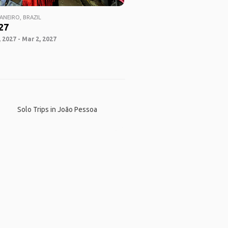
ANEIRO, BRAZIL
27
 2027 - Mar 2, 2027
Solo Trips in João Pessoa