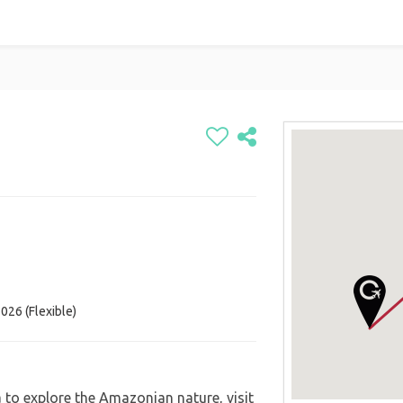
026 (Flexible)
á to explore the Amazonian nature, visit