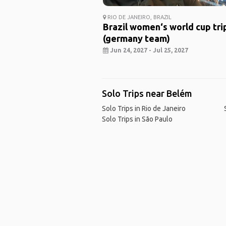
RIO DE JANEIRO, BRAZIL
Brazil women‘s world cup tri
(germany team)
Jun 24, 2027 - Jul 25, 2027
Solo Trips near Belém
Solo Trips in Rio de Janeiro
Solo Trips in São Paulo