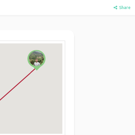
Share