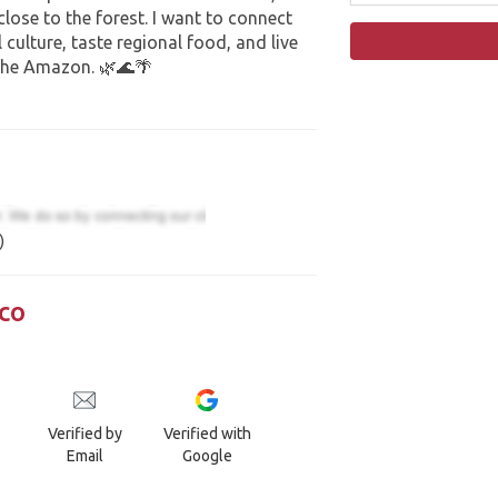
 close to the forest. I want to connect
 culture, taste regional food, and live
the Amazon. 🌿🌊🌴
)
co
Verified by
Verified with
Email
Google