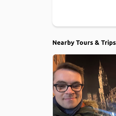
Nearby Tours & Trips