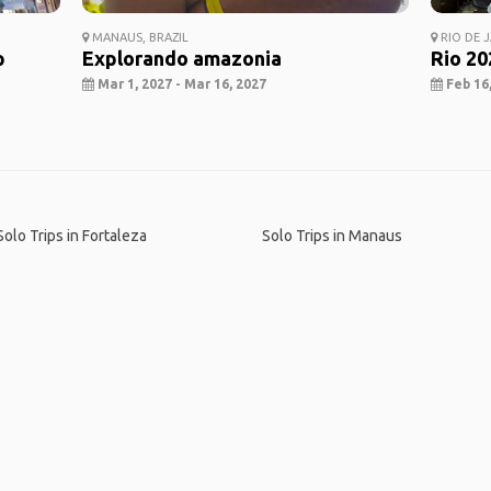
MANAUS, BRAZIL
RIO DE J
p
Explorando amazonia
Rio 20
Mar 1, 2027 - Mar 16, 2027
Feb 16,
Solo Trips in Fortaleza
Solo Trips in Manaus