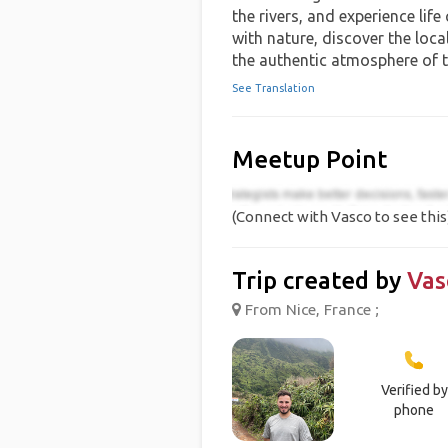
the rivers, and experience life
with nature, discover the local
the authentic atmosphere of 
See Translation
Meetup Point
(Connect with Vasco to see this
Trip created by
Vas
From Nice, France ;
Verified by
phone