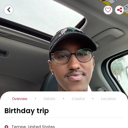
Overview
Details
Creator
Location
Birthday trip
Tempe, United States