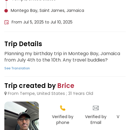
Montego Bay, Saint James, Jamaica
From Jul 5, 2025 to Jul 10, 2025
Trip Details
Planning my birthday trip in Montego Bay, Jamaica
from July 4th to the 10th. Any travel buddies?
See Translation
Trip created by
Brice
From Tempe, United States ; 31 Years Old
Verified by
Verified by
Verifie
phone
Email
Goo