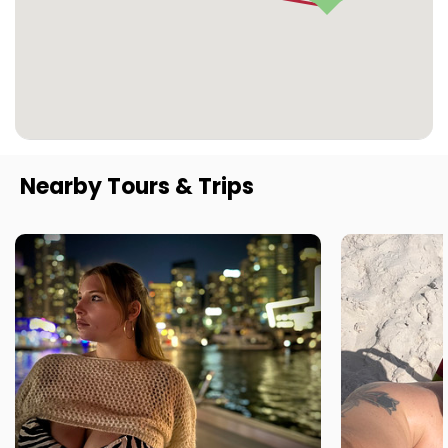
Nearby Tours & Trips