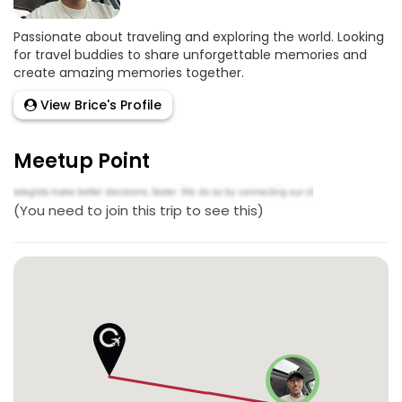
Passionate about traveling and exploring the world. Looking
for travel buddies to share unforgettable memories and
create amazing memories together.
View Brice's Profile
Meetup Point
(You need to join this trip to see this)