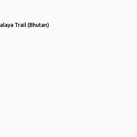
alaya Trail (Bhutan)
me
.
About
.
Terms of Use
.
Privacy Policy
.
Help
.
Blog
.
Travel Buddy
GAFFL Inc © 2026