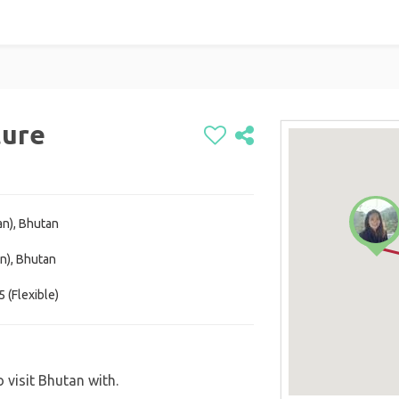
ture
an), Bhutan
n), Bhutan
 (Flexible)
 visit Bhutan with.