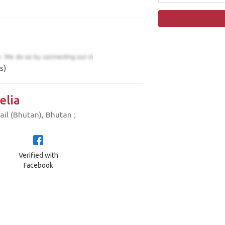
s)
elia
il (Bhutan), Bhutan ;
Verified with
Facebook