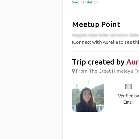
See Translation
Meetup Point
(Connect with Aurelia to see thi
Trip created by
Aur
From The Great Himalaya Tra
Verified by
Email