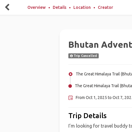
Overview
Details
Location
Creator
Bhutan Adven
Trip Cancelled
The Great Himalaya Trail (Bhut
The Great Himalaya Trail (Bhuta
From Oct 1, 2025 to Oct 7, 2025
Trip Details
I’m looking for travel buddy to