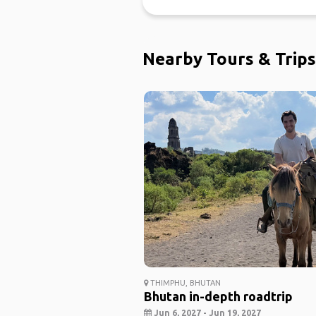
Nearby Tours & Trips
THIMPHU, BHUTAN
Bhutan in-depth roadtrip
Jun 6, 2027 - Jun 19, 2027