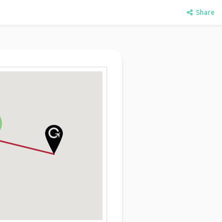
Share