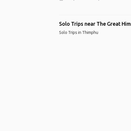
Solo Trips near The Great Him
Solo Trips in Thimphu
Ho