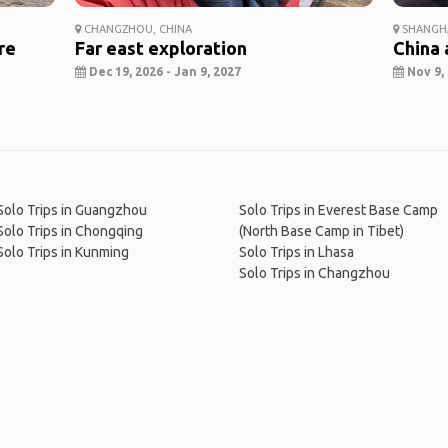
CHANGZHOU, CHINA
SHANGHA
re
Far east exploration
China 
Dec 19, 2026 - Jan 9, 2027
Nov 9, 
Solo Trips in Guangzhou
Solo Trips in Everest Base Camp
Solo Trips in Chongqing
(North Base Camp in Tibet)
Solo Trips in Kunming
Solo Trips in Lhasa
Solo Trips in Changzhou