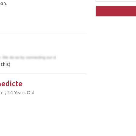
pan.
this)
edicte
 ; 24 Years Old