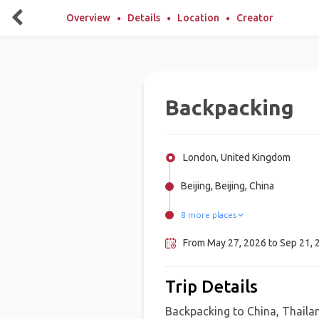
Overview
Details
Location
Creator
Backpacking
London, United Kingdom
Beijing, Beijing, China
8 more places
Tokyo, Japan
Vang Vieng, Laos
Coron Island, Philippines
Siem Reap, Cambodia
Hanoi, Vietnam
Sabang, Indonesia, Indonesia
Shanghai, China
Bangkok, Thailand
From May 27, 2026 to Sep 21, 2
Trip Details
Backpacking to China, Thaila