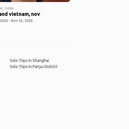
I, CHINA
and vietnam, nov
2026 - Nov 23, 2026
Solo Trips in Shanghai
Solo Trips in Panyu District