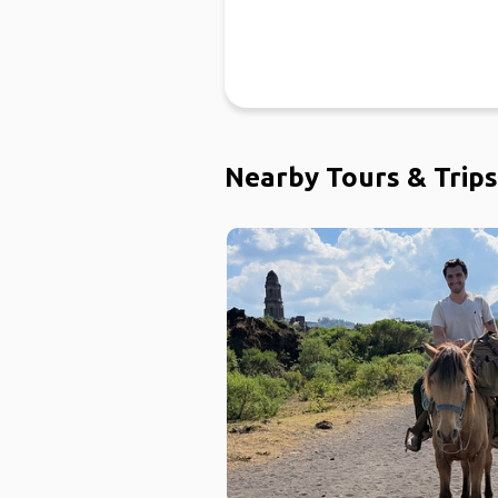
Nearby Tours & Trips