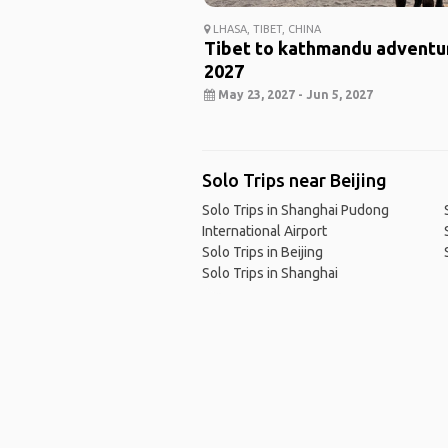
LHASA, TIBET, CHINA
Tibet to kathmandu adventu
2027
May 23, 2027 - Jun 5, 2027
Solo Trips near Beijing
Solo Trips in Shanghai Pudong
International Airport
Solo Trips in Beijing
Solo Trips in Shanghai