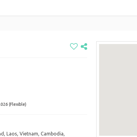
026 (Flexible)
nd, Laos, Vietnam, Cambodia,