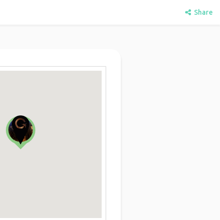
Share