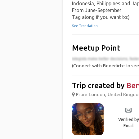
Indonesia, Philippines and Ja
From June-September
Tag along if you want to:)
See Translation
Meetup Point
(Connect with Benedicte to see 
Trip created by
Ben
From London, United Kingdom
Verified by
Email