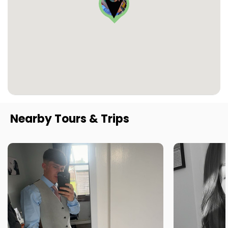
Nearby Tours & Trips