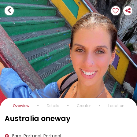
Overview
Details
Creator
Location
Australia oneway
Faro, Portugal, Portugal