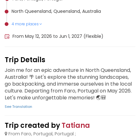
North Queensland, Queensland, Australia
4 more places
Ko Lanta Yai, Thailand
Central Australia, Australia
Phuket City, Thailand
Ko Samui, Thailand
From May 12, 2026 to Jun 1, 2027 (Flexible)
Trip Details
Join me for an epic adventure in North Queensland,
Australia! 🌴 Let's explore the stunning landscapes,
go backpacking, and immerse ourselves in the local
culture. Departing from Faro, Portugal on May 2026.
Let's make unforgettable memories! 🌏🎒
See Translation
Trip created by
Tatiana
From Faro, Portugal, Portugal ;