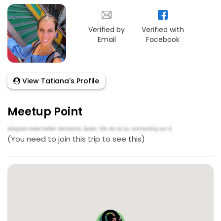
Verified by
Verified with
Email
Facebook
View Tatiana's Profile
Meetup Point
(You need to join this trip to see this)