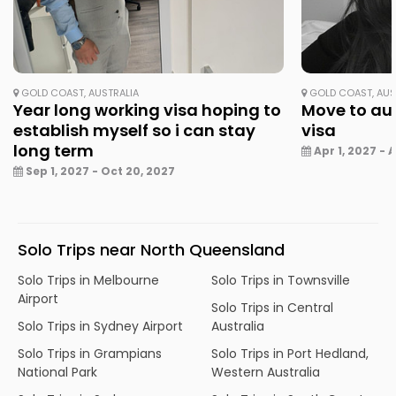
GOLD COAST, AUSTRALIA
GOLD COAST, AUS
Year long working visa hoping to
Move to aus
establish myself so i can stay
visa
long term
Apr 1, 2027 - A
Sep 1, 2027 - Oct 20, 2027
Solo Trips near North Queensland
Solo Trips in Melbourne
Solo Trips in Townsville
Airport
Solo Trips in Central
Solo Trips in Sydney Airport
Australia
Solo Trips in Grampians
Solo Trips in Port Hedland,
National Park
Western Australia