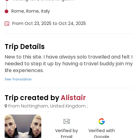
Rome, Rome, Italy
From Oct 23, 2025 to Oct 24, 2025
Trip Details
New to this site. I have always solo travelled and felt I
needed to step it up by having a travel buddy join my
life experiences.
See Translation
Trip created by
Alistair
From Nottingham, United Kingdom ;
Verified by
Verified with
Email
Google