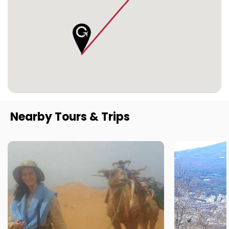
Nearby Tours & Trips