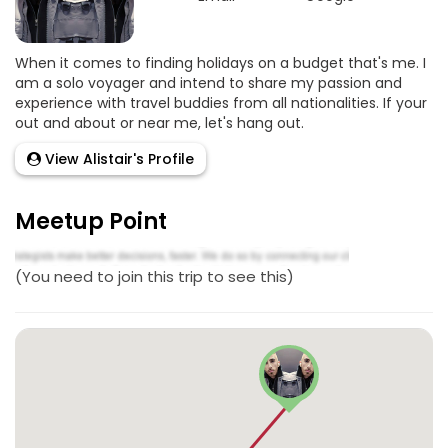
When it comes to finding holidays on a budget that's me. I
am a solo voyager and intend to share my passion and
experience with travel buddies from all nationalities. If your
out and about or near me, let's hang out.
View Alistair's Profile
Meetup Point
(You need to join this trip to see this)