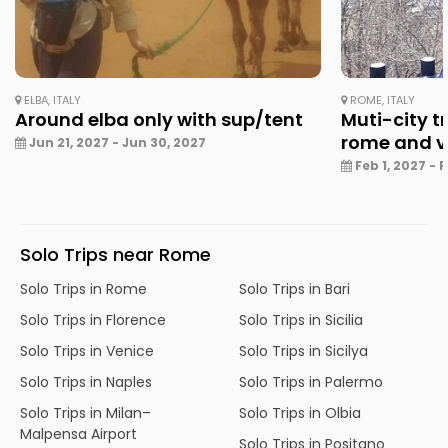
ELBA, ITALY
ROME, ITALY
Around elba only with sup/tent
Muti-city tr
rome and v
Jun 21, 2027 - Jun 30, 2027
Feb 1, 2027 - 
Solo Trips near Rome
Solo Trips in Rome
Solo Trips in Bari
Solo Trips in Florence
Solo Trips in Sicilia
Solo Trips in Venice
Solo Trips in Sicilya
Solo Trips in Naples
Solo Trips in Palermo
Solo Trips in Milan–
Solo Trips in Olbia
Malpensa Airport
Solo Trips in Positano