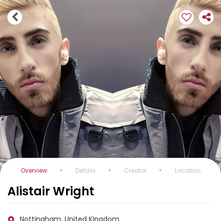
Overview
Details
Creator
Location
Alistair Wright
Nottingham, United Kingdom