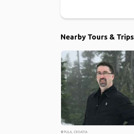
Nearby Tours & Trips
PULA, CROATIA