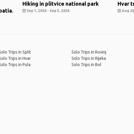
Hiking in plitvice national park
Hvar t
oatia.
Sep 1, 2026 - Sep 5, 2026
Aug 28,
Solo Trips in Split
Solo Trips in Rovinj
Solo Trips in Hvar
Solo Trips in Rijeka
Solo Trips in Pula
Solo Trips in Bol