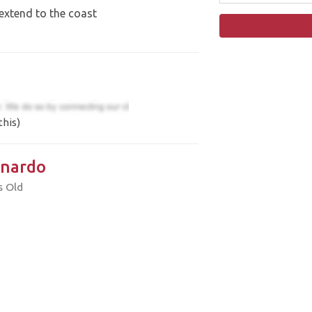
extend to the coast
this)
nardo
s Old