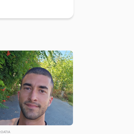
ROATIA