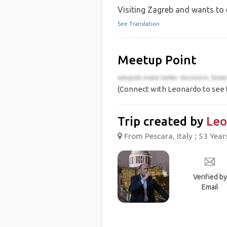
Visiting Zagreb and wants to 
See Translation
Meetup Point
(Connect with Leonardo to see 
Trip created by
Leo
From Pescara, Italy ; 53 Year
Verified by
Email