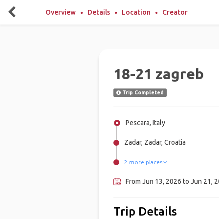
Overview
Details
Location
Creator
18-21 zagreb
Trip Completed
Pescara, Italy
Zadar, Zadar, Croatia
2 more places
Split, Croatia
Zagreb, Croatia
From Jun 13, 2026 to Jun 21, 2
Trip Details