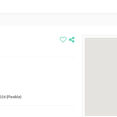
026 (Flexible)