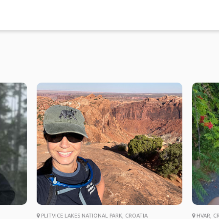
PLITVICE LAKES NATIONAL PARK, CROATIA
HVAR, C