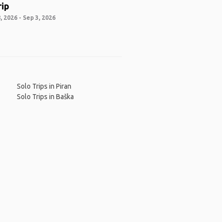
rip
 2026 - Sep 3, 2026
Solo Trips in Piran
Solo Trips in Baška