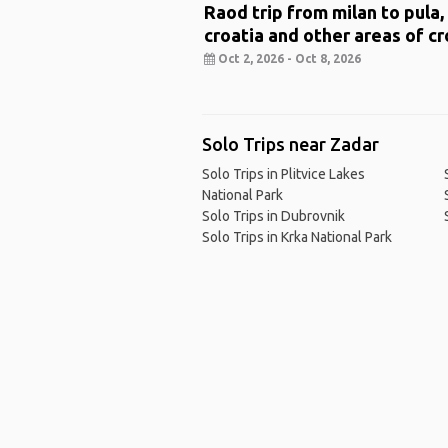
Raod trip from milan to pula,
croatia and other areas of cr
Oct 2, 2026 - Oct 8, 2026
Solo Trips near Zadar
Solo Trips in Plitvice Lakes
National Park
Solo Trips in Dubrovnik
Solo Trips in Krka National Park