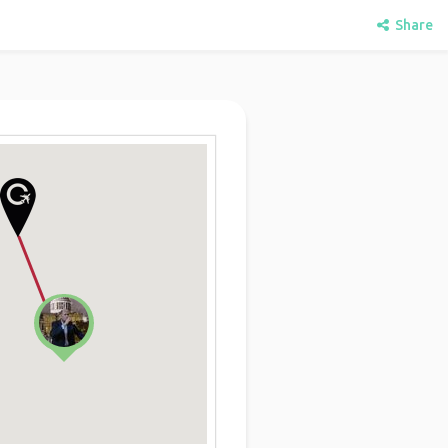
Share