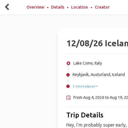
Overview
Details
Location
Creator
12/08/26 Icela
Lake Como, Italy
Reykjavík, Austurland, Iceland
3 more places
Seyðisfjörður, Iceland
Húsavík, Iceland
Akureyri, Iceland
From Aug 4, 2026 to Aug 19, 2
Trip Details
Hey, I'm probably super early,