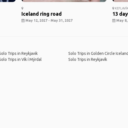
KEFLAVÍ
Iceland ring road
13 day
May 12, 2027 - May 31, 2027
May 8, 
Solo Trips in Reykjavik
Solo Trips in Golden Circle Icelan
Solo Trips in Vík í Mýrdal
Solo Trips in Reykjavík