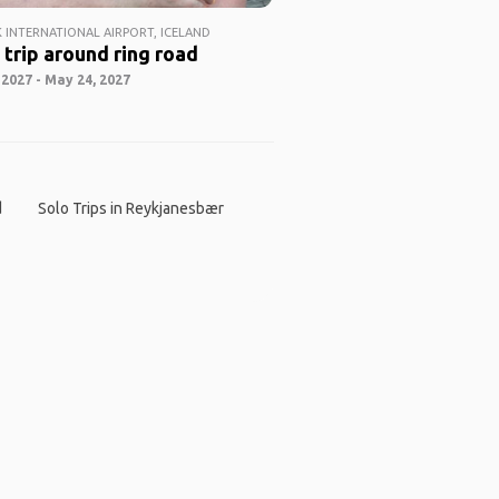
K INTERNATIONAL AIRPORT, ICELAND
 trip around ring road
2027 - May 24, 2027
d
Solo Trips in Reykjanesbær