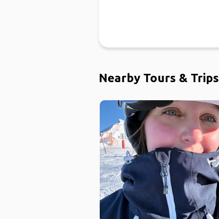
Nearby Tours & Trips