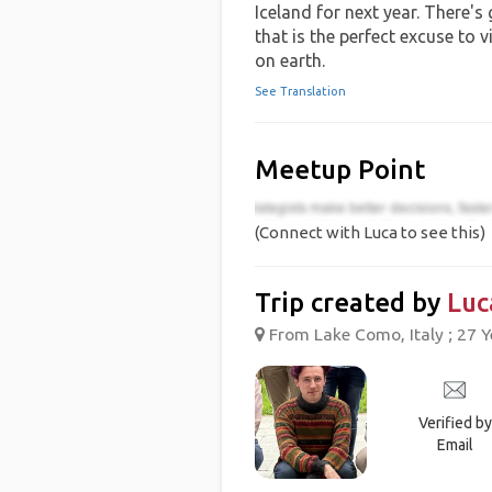
Iceland for next year. There's
that is the perfect excuse to v
on earth.
See Translation
Meetup Point
(Connect with Luca to see this)
Trip created by
Luc
From Lake Como, Italy ; 27 Y
Verified by
Email