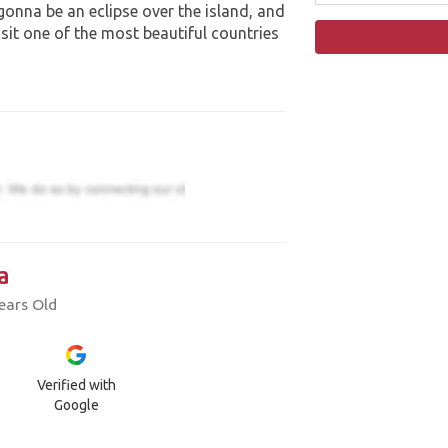
 gonna be an eclipse over the island, and
isit one of the most beautiful countries
a
ears Old
Verified with
Google