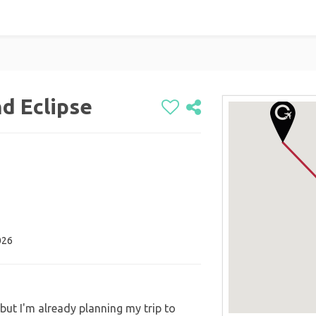
nd Eclipse
026
 but I'm already planning my trip to