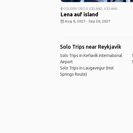
GOLDEN CIRCLE ICELAND, ICELAND
Lena auf island
Aug 8, 2027 - Sep 30, 2027
Solo Trips near Reykjavík
Solo Trips in Keflavík International
Airport
Solo Trips in Laugavegur (Hot
Springs Route)