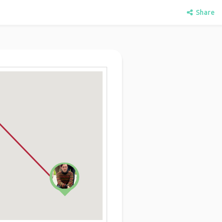
Share