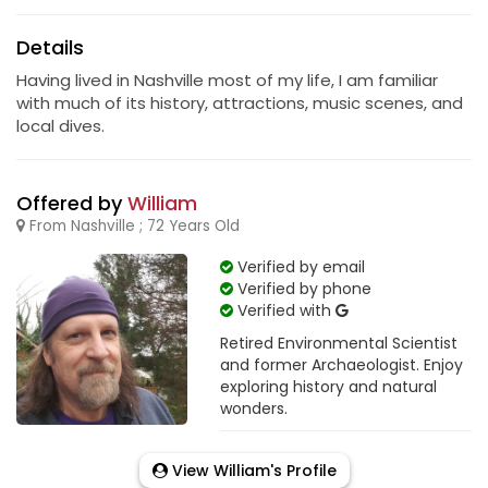
Details
Having lived in Nashville most of my life, I am familiar
with much of its history, attractions, music scenes, and
local dives.
Offered by
William
From Nashville ; 72 Years Old
Verified by email
Verified by phone
Verified with
Retired Environmental Scientist
and former Archaeologist. Enjoy
exploring history and natural
wonders.
View William's Profile