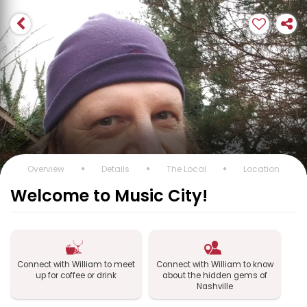
Overview
Details
The Local
Location
Welcome to Music City!
Connect with William to meet
Connect with William to know
up for coffee or drink
about the hidden gems of
Nashville