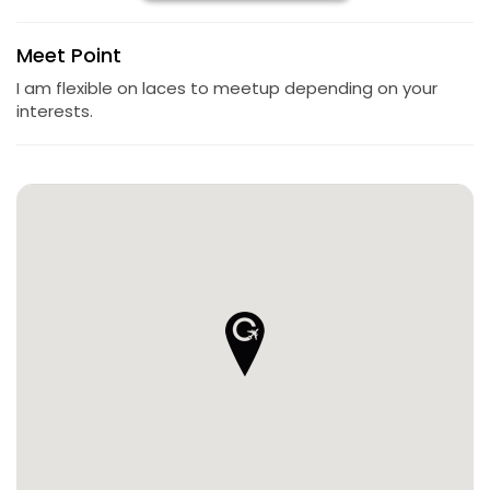
Meet Point
I am flexible on laces to meetup depending on your
interests.