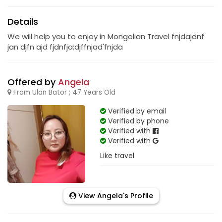
Details
We will help you to enjoy in Mongolian Travel fnjdajdnf
jan djfn ajd fjdnfja;djffnjad'fnjda
Offered by
Angela
From Ulan Bator ; 47 Years Old
Verified by email
Verified by phone
Verified with
Verified with
Like travel
View Angela's Profile