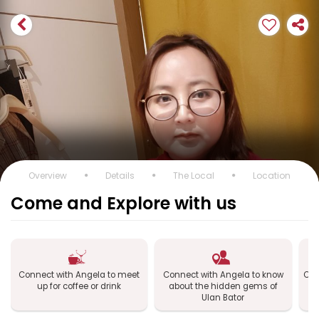
Overview
Details
The Local
Location
Come and Explore with us
Connect with Angela to meet
Connect with Angela to know
Con
up for coffee or drink
about the hidden gems of
Ulan Bator