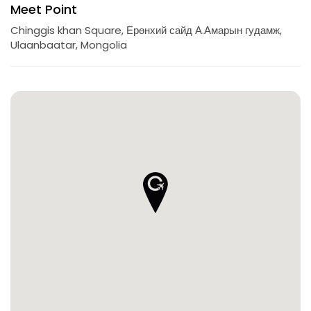
Meet Point
Chinggis khan Square, Ерөнхий сайд А.Амарын гудамж,
Ulaanbaatar, Mongolia