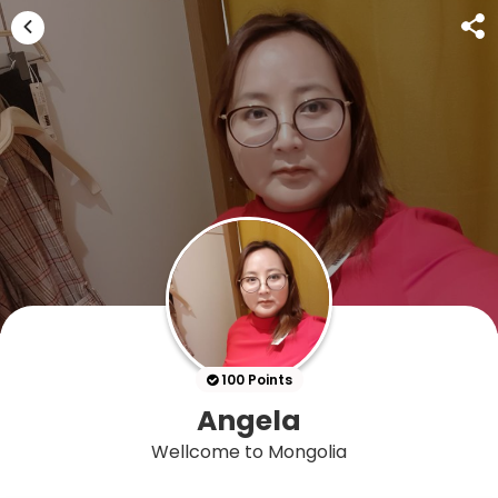
100 Points
Angela
Wellcome to Mongolia