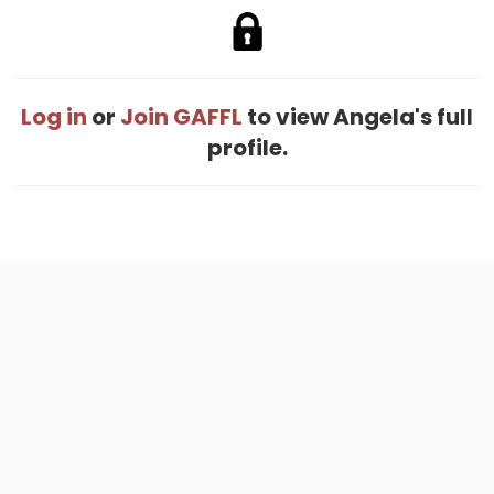
Log in
or
Join GAFFL
to view Angela's full
profile.