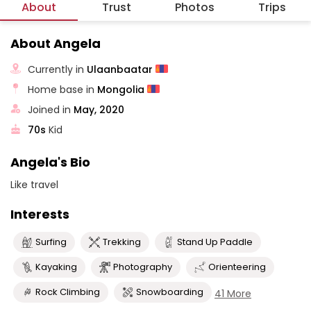
About
Trust
Photos
Trips
About Angela
Currently in
Ulaanbaatar
Home base in
Mongolia
Joined in
May, 2020
70s
Kid
Angela's Bio
Like travel
Interests
Surfing
Trekking
Stand Up Paddle
Kayaking
Photography
Orienteering
Rock Climbing
Snowboarding
41 More