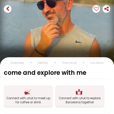
Overview
Details
The Local
Location
come and explore with me
Connect with ufuk to meet up
Connect with ufuk to explore
for coffee or drink
Barcelona together