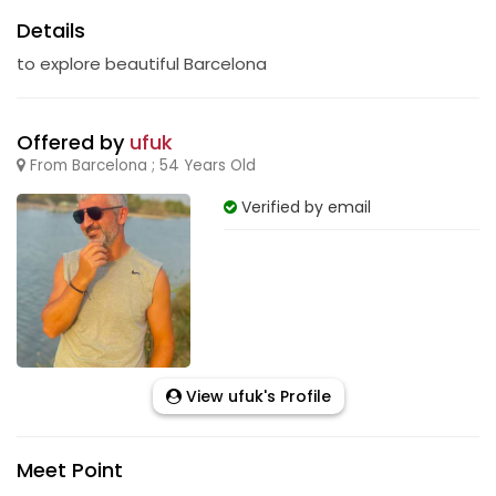
Details
to explore beautiful Barcelona
Offered by
ufuk
From Barcelona ; 54 Years Old
Verified by email
View ufuk's Profile
Meet Point