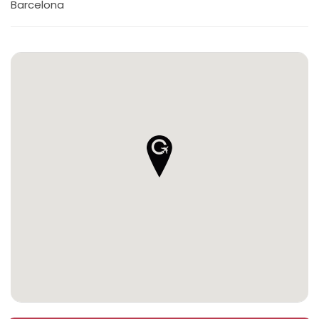
Barcelona