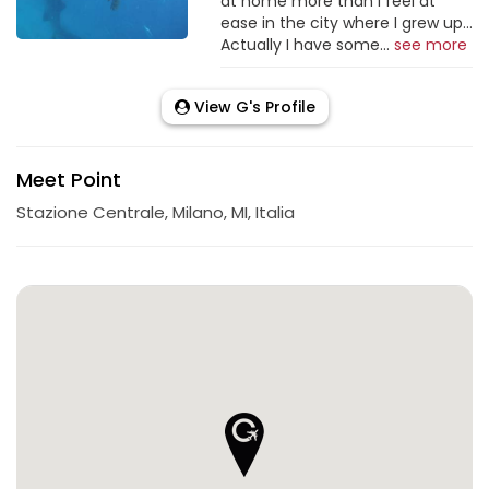
at home more than I feel at
ease in the city where I grew up...
Actually I have some...
see more
View G's Profile
Meet Point
Stazione Centrale, Milano, MI, Italia