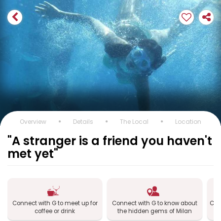
Overview
Details
The Local
Location
"A stranger is a friend you haven't
met yet"
Connect with G to meet up for
Connect with G to know about
Con
coffee or drink
the hidden gems of Milan