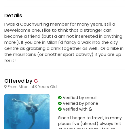
Details
I was a CouchSurfing member for many years, still a
BeWelcome one, I like to think that a stranger can
become a friend (but I a am not interested in anything
more ). If you are in Milan I'd fancy a walk into the city
centre as grabbing a drink together as well... Or a hike in
the mountains (or another sport activity) if you are up
for it!
Offered by
G
From Milan ; 43 Years Old
Verified by email
Verified by phone
Verified with
Since I began to travel, in many
places I've (almost) always felt