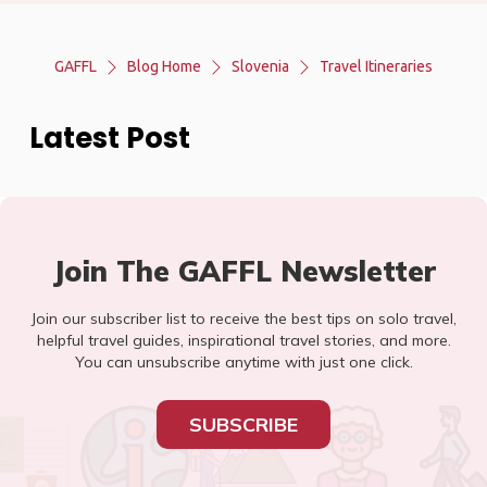
GAFFL
Blog Home
Slovenia
Travel Itineraries
Latest Post
Join The GAFFL Newsletter
Join our subscriber list to receive the best tips on solo travel,
helpful travel guides, inspirational travel stories, and more.
You can unsubscribe anytime with just one click.
SUBSCRIBE