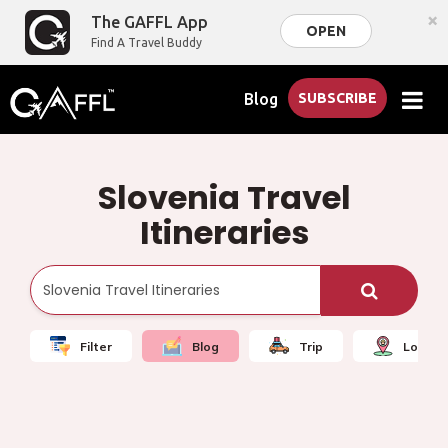
×
The GAFFL App
OPEN
Find A Travel Buddy
Blog
SUBSCRIBE
Slovenia Travel
Itineraries
Filter
Blog
Trip
Local