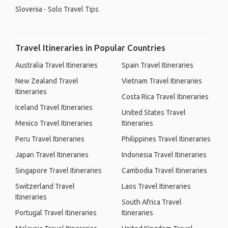
Slovenia - Solo Travel Tips
Travel Itineraries in Popular Countries
Australia Travel Itineraries
Spain Travel Itineraries
New Zealand Travel
Vietnam Travel Itineraries
Itineraries
Costa Rica Travel Itineraries
Iceland Travel Itineraries
United States Travel
Mexico Travel Itineraries
Itineraries
Peru Travel Itineraries
Philippines Travel Itineraries
Japan Travel Itineraries
Indonesia Travel Itineraries
Singapore Travel Itineraries
Cambodia Travel Itineraries
Switzerland Travel
Laos Travel Itineraries
Itineraries
South Africa Travel
Portugal Travel Itineraries
Itineraries