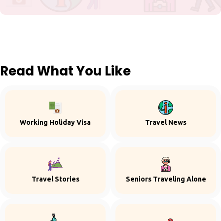
Read What You Like
Working Holiday Visa
Travel News
Travel Stories
Seniors Traveling Alone