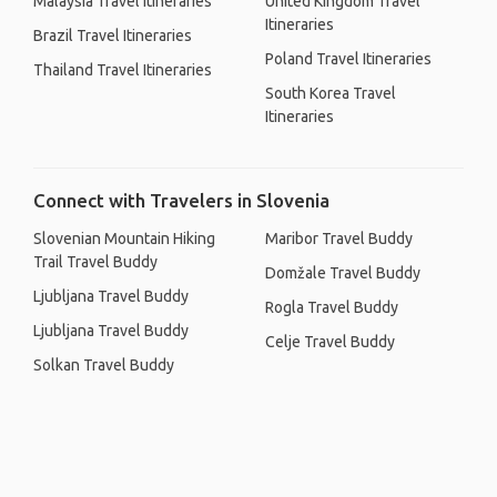
Malaysia Travel Itineraries
United Kingdom Travel
Itineraries
Brazil Travel Itineraries
Poland Travel Itineraries
Thailand Travel Itineraries
South Korea Travel
Itineraries
Connect with Travelers in Slovenia
Slovenian Mountain Hiking
Maribor Travel Buddy
Trail Travel Buddy
Domžale Travel Buddy
Ljubljana Travel Buddy
Rogla Travel Buddy
Ljubljana Travel Buddy
Celje Travel Buddy
Solkan Travel Buddy