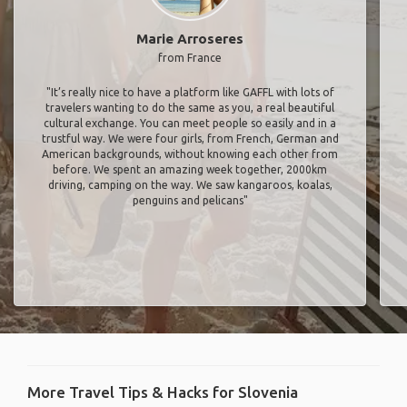
Marie Arroseres
from France
"It’s really nice to have a platform like GAFFL with lots of
travelers wanting to do the same as you, a real beautiful
cultural exchange. You can meet people so easily and in a
trustful way. We were four girls, from French, German and
American backgrounds, without knowing each other from
before. We spent an amazing week together, 2000km
driving, camping on the way. We saw kangaroos, koalas,
penguins and pelicans"
More Travel Tips & Hacks for Slovenia