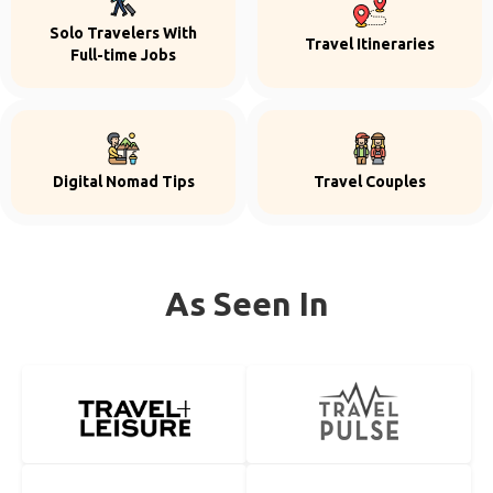
Solo Travelers With
Travel Itineraries
Full-time Jobs
Digital Nomad Tips
Travel Couples
As Seen In