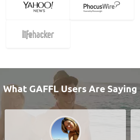
What GAFFL Users Are Saying