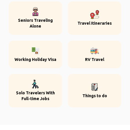
Seniors Traveling
Travel Itineraries
Alone
Working Holiday Visa
RV Travel
Solo Travelers With
Things to do
Full-time Jobs