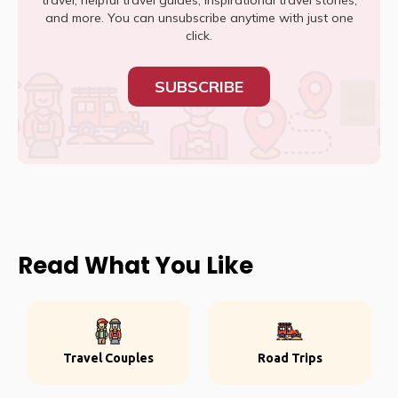
travel, helpful travel guides, inspirational travel stories,
and more. You can unsubscribe anytime with just one
click.
SUBSCRIBE
Read What You Like
Travel Couples
Road Trips