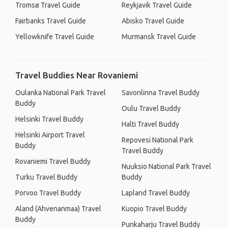
Tromsø Travel Guide
Reykjavik Travel Guide
Fairbanks Travel Guide
Abisko Travel Guide
Yellowknife Travel Guide
Murmansk Travel Guide
Travel Buddies Near Rovaniemi
Oulanka National Park Travel
Savonlinna Travel Buddy
Buddy
Oulu Travel Buddy
Helsinki Travel Buddy
Halti Travel Buddy
Helsinki Airport Travel
Repovesi National Park
Buddy
Travel Buddy
Rovaniemi Travel Buddy
Nuuksio National Park Travel
Turku Travel Buddy
Buddy
Porvoo Travel Buddy
Lapland Travel Buddy
Aland (Ahvenanmaa) Travel
Kuopio Travel Buddy
Buddy
Punkaharju Travel Buddy