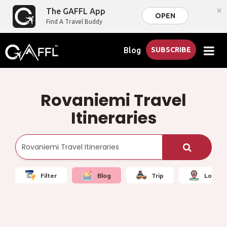
×
The GAFFL App
OPEN
Find A Travel Buddy
Blog
SUBSCRIBE
Rovaniemi Travel
Itineraries
Filter
Blog
Trip
Local