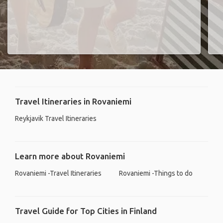
Travel Itineraries in Rovaniemi
Reykjavik Travel Itineraries
Learn more about Rovaniemi
Rovaniemi -Travel Itineraries
Rovaniemi -Things to do
Travel Guide for Top Cities in Finland