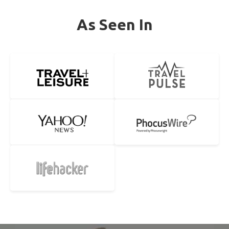
As Seen In