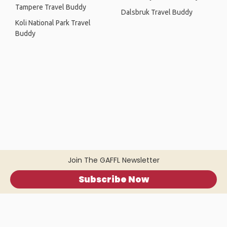
Tampere Travel Buddy
Dalsbruk Travel Buddy
Koli National Park Travel
Buddy
Join The GAFFL Newsletter
Subscribe Now
Home
.
About
.
Terms of Use
.
Privacy Policy
.
Help
.
Blog
.