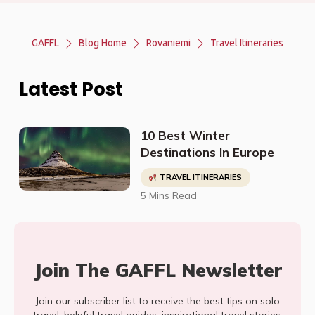
GAFFL
Blog Home
Rovaniemi
Travel Itineraries
Latest Post
10 Best Winter
Destinations In Europe
TRAVEL ITINERARIES
5 Mins Read
Join The GAFFL Newsletter
Join our subscriber list to receive the best tips on solo