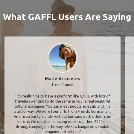
What GAFFL Users Are Saying
Marie Arroseres
from France
"It’s really nice to have a platform like GAFFL with lots of
travelers wanting to do the same as you, a real beautiful
cultural exchange. You can meet people so easily and in a
trustful way. We were four girls, from French, German and
American backgrounds, without knowing each other from
before. We spent an amazing week together, 2000km
driving, camping on the way. We saw kangaroos, koalas,
penguins and pelicans"