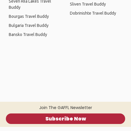
Seven Rila Lakes Travel
Sliven Travel Buddy
Buddy
Dobrinishte Travel Buddy
Bourgas Travel Buddy
Bulgaria Travel Buddy
Bansko Travel Buddy
Join The GAFFL Newsletter
Subscribe Now