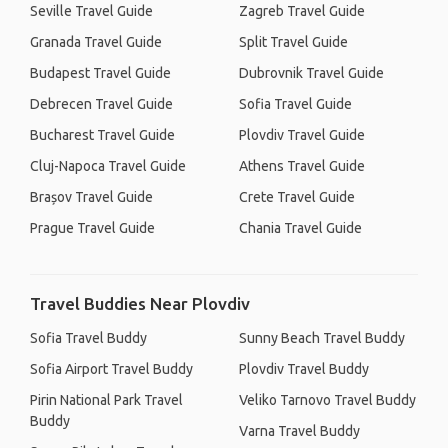
Seville Travel Guide
Zagreb Travel Guide
Granada Travel Guide
Split Travel Guide
Budapest Travel Guide
Dubrovnik Travel Guide
Debrecen Travel Guide
Sofia Travel Guide
Bucharest Travel Guide
Plovdiv Travel Guide
Cluj-Napoca Travel Guide
Athens Travel Guide
Brașov Travel Guide
Crete Travel Guide
Prague Travel Guide
Chania Travel Guide
Travel Buddies Near Plovdiv
Sofia Travel Buddy
Sunny Beach Travel Buddy
Sofia Airport Travel Buddy
Plovdiv Travel Buddy
Pirin National Park Travel
Veliko Tarnovo Travel Buddy
Buddy
Varna Travel Buddy