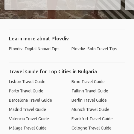
Learn more about Plovdiv
Plovdiv -Digital Nomad Tips
Plovdiv -Solo Travel Tips
Travel Guide for Top Cities in Bulgaria
Lisbon Travel Guide
Brno Travel Guide
Porto Travel Guide
Tallinn Travel Guide
Barcelona Travel Guide
Berlin Travel Guide
Madrid Travel Guide
Munich Travel Guide
Valencia Travel Guide
Frankfurt Travel Guide
Málaga Travel Guide
Cologne Travel Guide