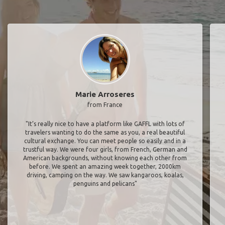
Marie Arroseres
from France
"It’s really nice to have a platform like GAFFL with lots of
travelers wanting to do the same as you, a real beautiful
cultural exchange. You can meet people so easily and in a
trustful way. We were four girls, from French, German and
American backgrounds, without knowing each other from
before. We spent an amazing week together, 2000km
driving, camping on the way. We saw kangaroos, koalas,
penguins and pelicans"