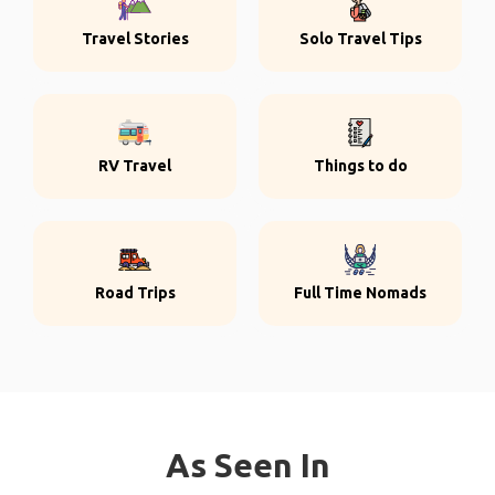
Travel Stories
Solo Travel Tips
RV Travel
Things to do
Road Trips
Full Time Nomads
As Seen In