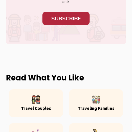
click.
SUBSCRIBE
Read What You Like
Travel Couples
Traveling Families