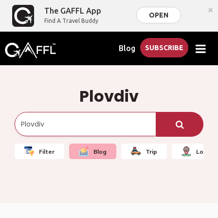
×
The GAFFL App
OPEN
Find A Travel Buddy
Blog
SUBSCRIBE
Plovdiv
Filter
Blog
Trip
Local