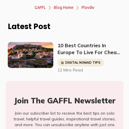
GAFFL
Blog Home
Plovdiv
Latest Post
10 Best Countries In
Europe To Live For Cheap
- Digital Nomads, Expats,
DIGITAL NOMAD TIPS
& Retirees (Cost
12 Mins Read
Breakdown)
Join The GAFFL Newsletter
Join our subscriber list to receive the best tips on solo
travel, helpful travel guides, inspirational travel stories,
and more. You can unsubscribe anytime with just one