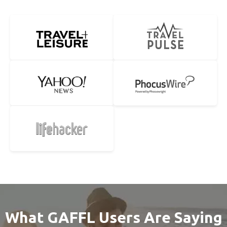
What GAFFL Users Are Saying