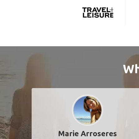
Wh
Marie Arroseres