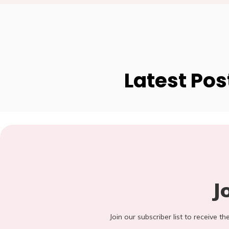
Latest Pos
J
Join our subscriber list to receive t