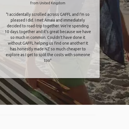
from United Kingdom
"I accidentally scrolled across GAFFL and I'm so
pleased I did. I met Amaia and immediately
decided to road-trip together. We're spending
10 days together and it's great because we have
so much in common. Couldn't have done it
without GAFFL helping us find one another! It
has honestly made NZ so much cheaper to
explore as I get to split the costs with someone
too​"