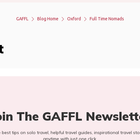
GAFFL
Blog Home
Oxford
Full Time Nomads
t
oin The GAFFL Newslett
he best tips on solo travel, helpful travel guides, inspirational travel 
anytime with just one click.