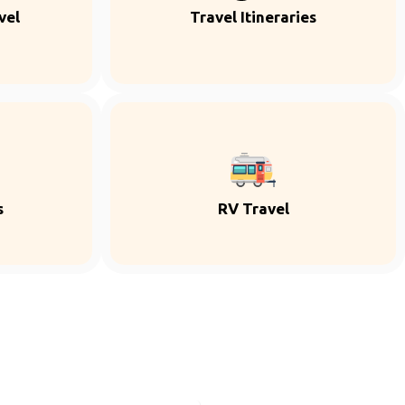
vel
Travel Itineraries
s
RV Travel