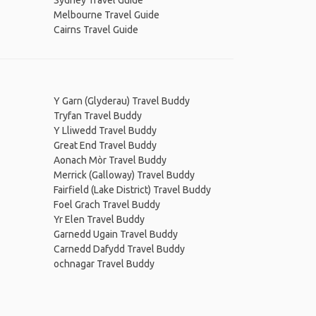
Sydney Travel Guide
Melbourne Travel Guide
Cairns Travel Guide
Y Garn (Glyderau) Travel Buddy
Tryfan Travel Buddy
Y Lliwedd Travel Buddy
Great End Travel Buddy
Aonach Mòr Travel Buddy
Merrick (Galloway) Travel Buddy
Fairfield (Lake District) Travel Buddy
Foel Grach Travel Buddy
Yr Elen Travel Buddy
Garnedd Ugain Travel Buddy
Carnedd Dafydd Travel Buddy
ochnagar Travel Buddy