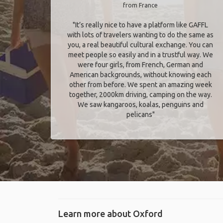
from France
"It’s really nice to have a platform like GAFFL
with lots of travelers wanting to do the same as
you, a real beautiful cultural exchange. You can
meet people so easily and in a trustful way. We
were four girls, from French, German and
American backgrounds, without knowing each
other from before. We spent an amazing week
together, 2000km driving, camping on the way.
We saw kangaroos, koalas, penguins and
pelicans"
Learn more about Oxford