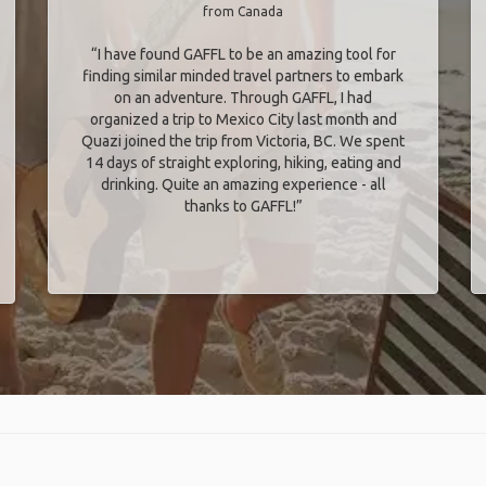
from Canada
“I have found GAFFL to be an amazing tool for
finding similar minded travel partners to embark
on an adventure. Through GAFFL, I had
organized a trip to Mexico City last month and
Quazi joined the trip from Victoria, BC. We spent
14 days of straight exploring, hiking, eating and
drinking. Quite an amazing experience - all
thanks to GAFFL!”