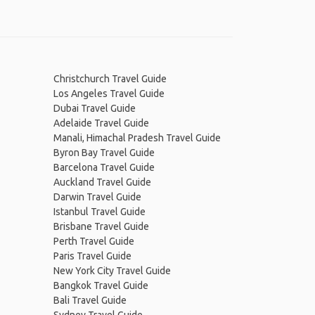
Christchurch Travel Guide
Los Angeles Travel Guide
Dubai Travel Guide
Adelaide Travel Guide
Manali, Himachal Pradesh Travel Guide
Byron Bay Travel Guide
Barcelona Travel Guide
Auckland Travel Guide
Darwin Travel Guide
Istanbul Travel Guide
Brisbane Travel Guide
Perth Travel Guide
Paris Travel Guide
New York City Travel Guide
Bangkok Travel Guide
Bali Travel Guide