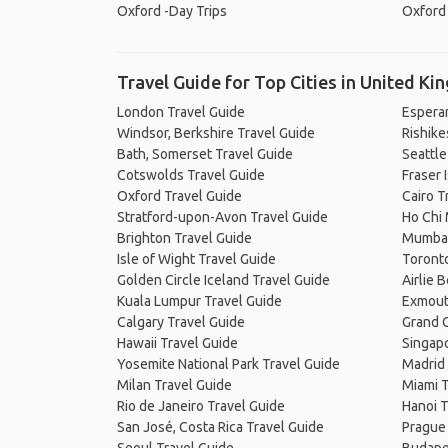
Oxford -Day Trips
Oxford 
Travel Guide for Top Cities in United K
London Travel Guide
Espera
Windsor, Berkshire Travel Guide
Rishike
Bath, Somerset Travel Guide
Seattle
Cotswolds Travel Guide
Fraser 
Oxford Travel Guide
Cairo T
Stratford-upon-Avon Travel Guide
Ho Chi 
Brighton Travel Guide
Mumbai
Isle of Wight Travel Guide
Toronto
Golden Circle Iceland Travel Guide
Airlie 
Kuala Lumpur Travel Guide
Exmout
Calgary Travel Guide
Grand C
Hawaii Travel Guide
Singapo
Yosemite National Park Travel Guide
Madrid 
Milan Travel Guide
Miami T
Rio de Janeiro Travel Guide
Hanoi T
San José, Costa Rica Travel Guide
Prague