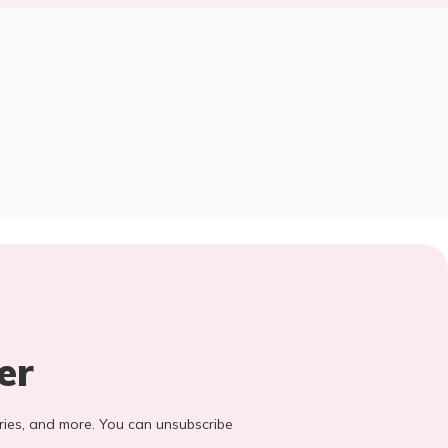
er
stories, and more. You can unsubscribe