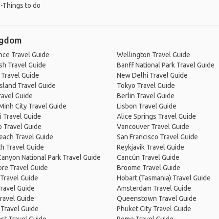
-Things to do
ingdom
nce Travel Guide
Wellington Travel Guide
sh Travel Guide
Banff National Park Travel Guide
 Travel Guide
New Delhi Travel Guide
Island Travel Guide
Tokyo Travel Guide
ravel Guide
Berlin Travel Guide
Minh City Travel Guide
Lisbon Travel Guide
 Travel Guide
Alice Springs Travel Guide
 Travel Guide
Vancouver Travel Guide
Beach Travel Guide
San Francisco Travel Guide
h Travel Guide
Reykjavik Travel Guide
anyon National Park Travel Guide
Cancún Travel Guide
re Travel Guide
Broome Travel Guide
Travel Guide
Hobart (Tasmania) Travel Guide
ravel Guide
Amsterdam Travel Guide
ravel Guide
Queenstown Travel Guide
 Travel Guide
Phuket City Travel Guide