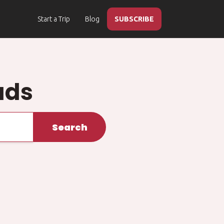
Start a Trip
Blog
SUBSCRIBE
ads
Search