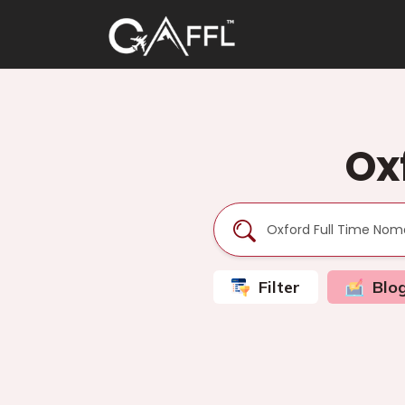
Ox
Filter
Blo