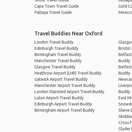
Seoul Travel Guide
Budape
Cape Town Travel Guide
Gold Co
Pattaya Travel Guide
Mexico 
Travel Buddies Near Oxford
London Travel Buddy
Glasgo
Edinburgh Travel Buddy
Bristol
Birmingham Travel Buddy
Belfast
Manchester Travel Buddy
Buddy
Glasgow Travel Buddy
Belfast
Heathrow Airport (LHR) Travel Buddy
Buddy
Gatwick Airport Travel Buddy
Newcast
Manchester Airport Travel Buddy
Liverpo
London Stansted Airport Travel Buddy
Buddy
Luton Airport Travel Buddy
East Mi
Edinburgh Airport Travel Buddy
Snowdo
Birmingham Airport Travel Buddy
Slieve
Skidda
Cross F
Glyder