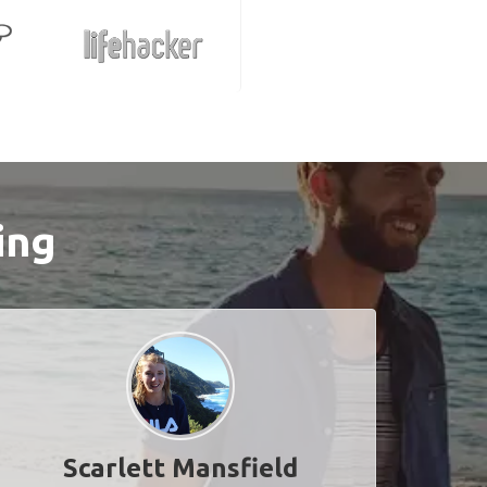
ing
Scarlett Mansfield