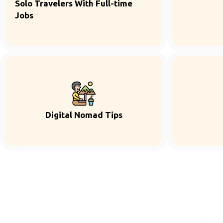
Solo Travelers With Full-time
Jobs
Digital Nomad Tips