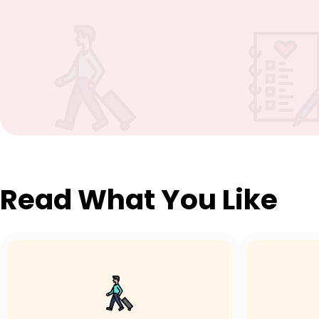
Read What You Like