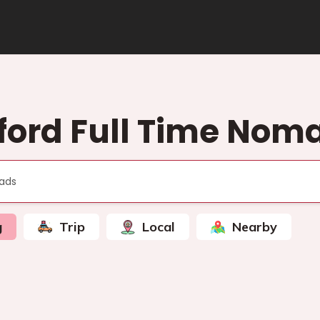
ford Full Time Nom
g
Trip
Local
Nearby