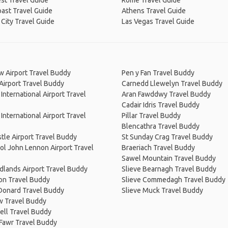
st Travel Guide
Rome Travel Guide
ast Travel Guide
Athens Travel Guide
City Travel Guide
Las Vegas Travel Guide
w Airport Travel Buddy
Pen y Fan Travel Buddy
 Airport Travel Buddy
Carnedd Llewelyn Travel Buddy
 International Airport Travel
Aran Fawddwy Travel Buddy
Cadair Idris Travel Buddy
 International Airport Travel
Pillar Travel Buddy
Blencathra Travel Buddy
le Airport Travel Buddy
St Sunday Crag Travel Buddy
ol John Lennon Airport Travel
Braeriach Travel Buddy
Sawel Mountain Travel Buddy
dlands Airport Travel Buddy
Slieve Bearnagh Travel Buddy
n Travel Buddy
Slieve Commedagh Travel Buddy
 Donard Travel Buddy
Slieve Muck Travel Buddy
w Travel Buddy
ell Travel Buddy
 Fawr Travel Buddy