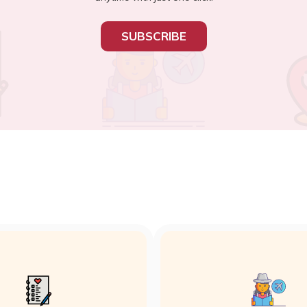
SUBSCRIBE