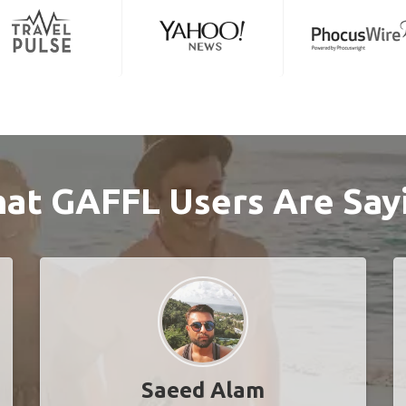
at GAFFL Users Are Say
Saeed Alam