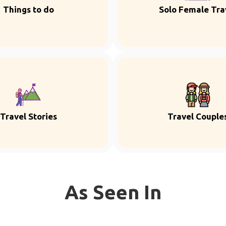
Things to do
Solo Female Tra
Travel Stories
Travel Couple
As Seen In