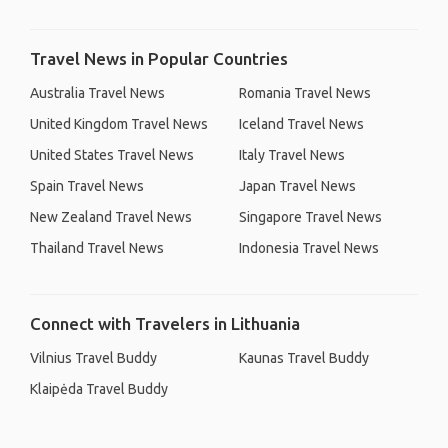
Travel News in Popular Countries
Australia Travel News
Romania Travel News
United Kingdom Travel News
Iceland Travel News
United States Travel News
Italy Travel News
Spain Travel News
Japan Travel News
New Zealand Travel News
Singapore Travel News
Thailand Travel News
Indonesia Travel News
Connect with Travelers in Lithuania
Vilnius Travel Buddy
Kaunas Travel Buddy
Klaipėda Travel Buddy