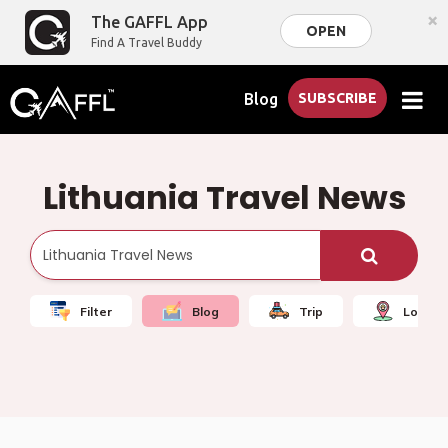
×
The GAFFL App
OPEN
Find A Travel Buddy
Blog
SUBSCRIBE
Lithuania Travel News
Filter
Blog
Trip
Local