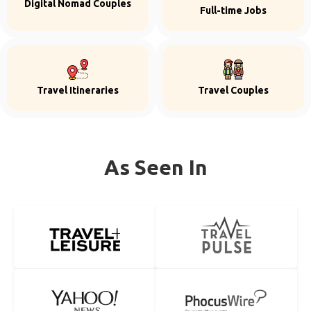
Digital Nomad Couples
Full-time Jobs
Travel Itineraries
Travel Couples
As Seen In