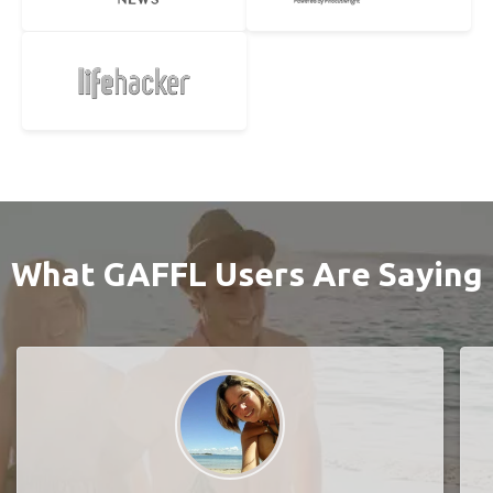
What GAFFL Users Are Saying