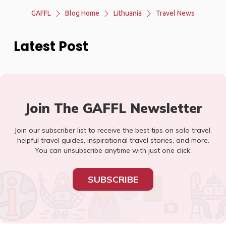
GAFFL
Blog Home
Lithuania
Travel News
Latest Post
Join The GAFFL Newsletter
Join our subscriber list to receive the best tips on solo travel,
helpful travel guides, inspirational travel stories, and more.
You can unsubscribe anytime with just one click.
SUBSCRIBE