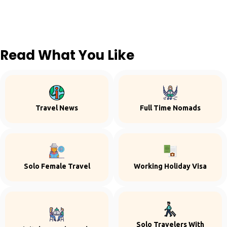
Read What You Like
Travel News
Full Time Nomads
Solo Female Travel
Working Holiday Visa
Solo Travelers With