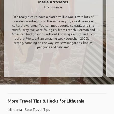
Marie Arroseres
from France
"It’s really nice to have a platform like GAFFL with lots of
travelers wanting to do the same as you, a real beautiful
cultural exchange. You can meet people so easily and in a
trustful way. We were four girls, from French, German and
American backgrounds, without knowing each other from
before. We spent an amazing week together, 2000km
driving, camping on the way. We saw kangaroos, koalas,
penguins and pelicans"
More Travel Tips & Hacks for Lithuania
Lithuania - Solo Travel Tips