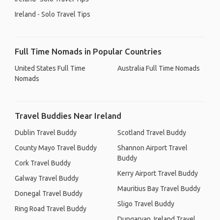
Ireland - Solo Travel Tips
Full Time Nomads in Popular Countries
United States Full Time
Australia Full Time Nomads
Nomads
Travel Buddies Near Ireland
Dublin Travel Buddy
Scotland Travel Buddy
County Mayo Travel Buddy
Shannon Airport Travel
Buddy
Cork Travel Buddy
Kerry Airport Travel Buddy
Galway Travel Buddy
Mauritius Bay Travel Buddy
Donegal Travel Buddy
Sligo Travel Buddy
Ring Road Travel Buddy
Dungarvan, Ireland Travel