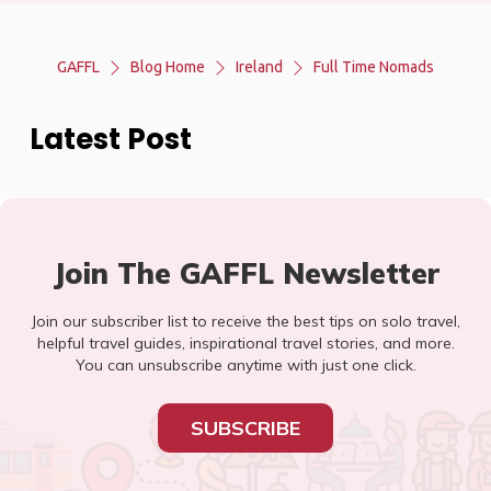
GAFFL
Blog Home
Ireland
Full Time Nomads
Latest Post
Join The GAFFL Newsletter
Join our subscriber list to receive the best tips on solo travel,
helpful travel guides, inspirational travel stories, and more.
You can unsubscribe anytime with just one click.
SUBSCRIBE