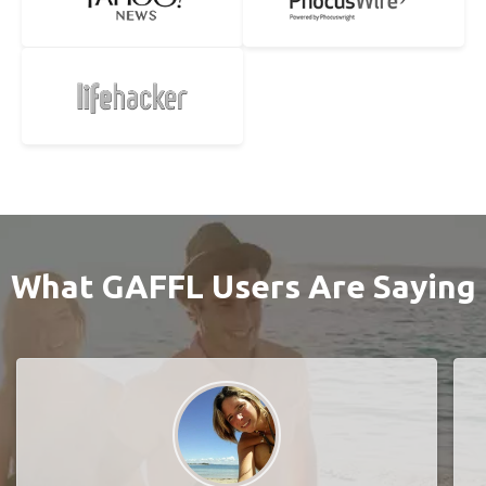
What GAFFL Users Are Saying