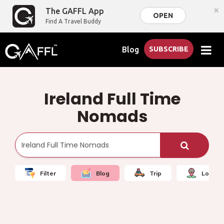
×
The GAFFL App
OPEN
Find A Travel Buddy
Blog
SUBSCRIBE
Ireland Full Time
Nomads
Filter
Blog
Trip
Local