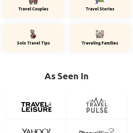
Travel Couples
Travel Stories
Solo Travel Tips
Traveling Families
As Seen In