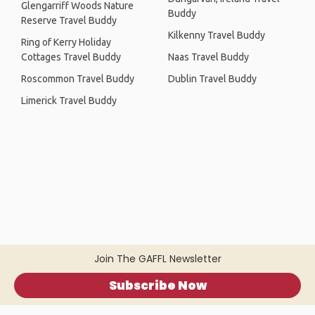
Glengarriff Woods Nature
Buddy
Reserve Travel Buddy
Kilkenny Travel Buddy
Ring of Kerry Holiday
Cottages Travel Buddy
Naas Travel Buddy
Roscommon Travel Buddy
Dublin Travel Buddy
Limerick Travel Buddy
Join The GAFFL Newsletter
Subscribe Now