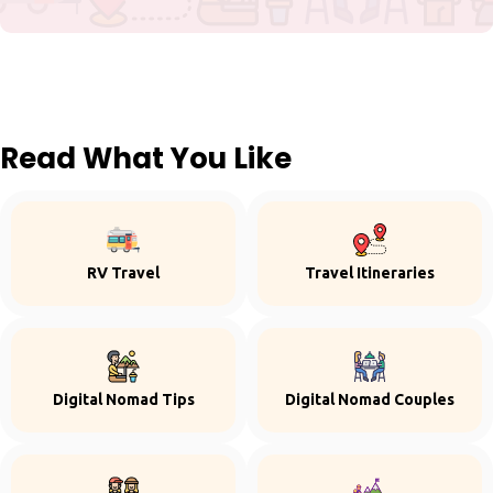
Read What You Like
RV Travel
Travel Itineraries
Digital Nomad Tips
Digital Nomad Couples