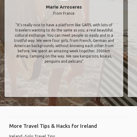
Marie Arroseres
from France
"It’s really nice to have a platform like GAFFL with lots of
travelers wanting to do the same as you, a real beautiful
cultural exchange. You can meet people so easily and in a
trustful way. We were four girls, from French, German and
American backgrounds, without knowing each other from
before. We spent an amazing week together, 2000km
driving, camping on the way. We saw kangaroos, koalas,
penguins and pelicans"
More Travel Tips & Hacks for Ireland
Ireland -Solo Travel Tips