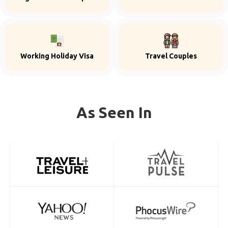
Working Holiday Visa
Travel Couples
As Seen In