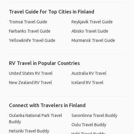
Travel Guide for Top Cities in Finland
Tromsø Travel Guide
Reykjavik Travel Guide
Fairbanks Travel Guide
Abisko Travel Guide
Yellowknife Travel Guide
Murmansk Travel Guide
RV Travel in Popular Countries
United States RV Travel
Australia RV Travel
New Zealand RV Travel
Iceland RV Travel
Connect with Travelers in Finland
Oulanka National Park Travel
Savonlinna Travel Buddy
Buddy
Oulu Travel Buddy
Helsinki Travel Buddy