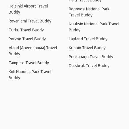
Halti Travel Buddy
Helsinki Airport Travel
Repovesi National Park
Buddy
Travel Buddy
Rovaniemi Travel Buddy
Nuuksio National Park Travel
Turku Travel Buddy
Buddy
Porvoo Travel Buddy
Lapland Travel Buddy
Aland (Ahvenanmaa) Travel
Kuopio Travel Buddy
Buddy
Punkaharju Travel Buddy
Tampere Travel Buddy
Dalsbruk Travel Buddy
Koli National Park Travel
Buddy