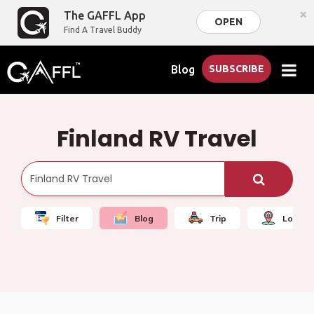
×
The GAFFL App
OPEN
Find A Travel Buddy
Blog
SUBSCRIBE
Finland RV Travel
Filter
Blog
Trip
Local