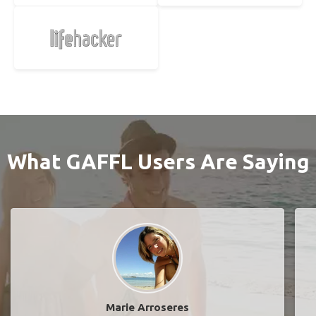
What GAFFL Users Are Saying
Marie Arroseres