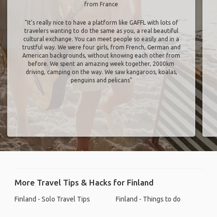
from France
"It’s really nice to have a platform like GAFFL with lots of
travelers wanting to do the same as you, a real beautiful
cultural exchange. You can meet people so easily and in a
trustful way. We were four girls, from French, German and
American backgrounds, without knowing each other from
before. We spent an amazing week together, 2000km
driving, camping on the way. We saw kangaroos, koalas,
penguins and pelicans"
More Travel Tips & Hacks for Finland
Finland - Solo Travel Tips
Finland - Things to do