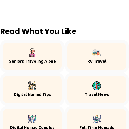
Read What You Like
Seniors Traveling Alone
RV Travel
Digital Nomad Tips
Travel News
Digital Nomad Couples
Full Time Nomads