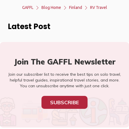
GAFFL
Blog Home
Finland
RV Travel
Latest Post
Join The GAFFL Newsletter
Join our subscriber list to receive the best tips on solo travel,
helpful travel guides, inspirational travel stories, and more.
You can unsubscribe anytime with just one click.
SUBSCRIBE