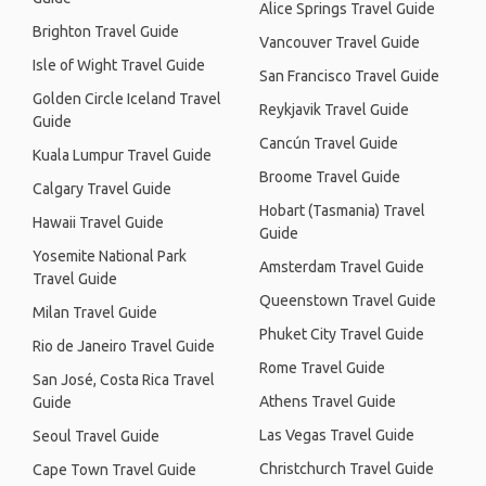
Alice Springs Travel Guide
Brighton Travel Guide
Vancouver Travel Guide
Isle of Wight Travel Guide
San Francisco Travel Guide
Golden Circle Iceland Travel
Reykjavik Travel Guide
Guide
Cancún Travel Guide
Kuala Lumpur Travel Guide
Broome Travel Guide
Calgary Travel Guide
Hobart (Tasmania) Travel
Hawaii Travel Guide
Guide
Yosemite National Park
Amsterdam Travel Guide
Travel Guide
Queenstown Travel Guide
Milan Travel Guide
Phuket City Travel Guide
Rio de Janeiro Travel Guide
Rome Travel Guide
San José, Costa Rica Travel
Athens Travel Guide
Guide
Las Vegas Travel Guide
Seoul Travel Guide
Christchurch Travel Guide
Cape Town Travel Guide