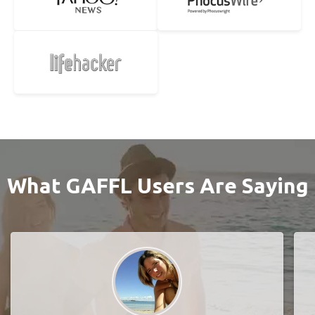
What GAFFL Users Are Saying