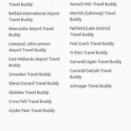
Aonach Mòr Travel Buddy
Travel Buddy
Merrick (Galloway) Travel
Belfast International Airport
Buddy
Travel Buddy
Fairfield (Lake District)
Newcastle Airport Travel
Travel Buddy
Buddy
Foel Grach Travel Buddy
Liverpool John Lennon
Airport Travel Buddy
Yr Elen Travel Buddy
East Midlands Airport Travel
Garnedd Ugain Travel Buddy
Buddy
Carnedd Dafydd Travel
Snowdon Travel Buddy
Buddy
Slieve Donard Travel Buddy
ochnagar Travel Buddy
Skiddaw Travel Buddy
Cross Fell Travel Buddy
Glyder Fawr Travel Buddy