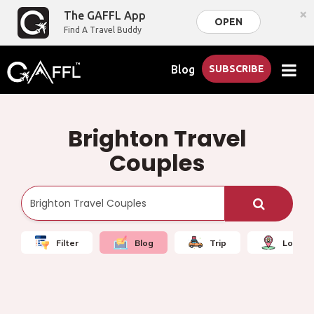
×
The GAFFL App
OPEN
Find A Travel Buddy
Blog
SUBSCRIBE
Brighton Travel
Couples
Filter
Blog
Trip
Local