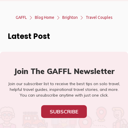
GAFFL
Blog Home
Brighton
Travel Couples
Latest Post
Join The GAFFL Newsletter
Join our subscriber list to receive the best tips on solo travel,
helpful travel guides, inspirational travel stories, and more.
You can unsubscribe anytime with just one click.
SUBSCRIBE