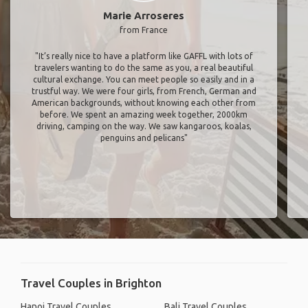
Marie Arroseres
from France
"It’s really nice to have a platform like GAFFL with lots of
travelers wanting to do the same as you, a real beautiful
cultural exchange. You can meet people so easily and in a
trustful way. We were four girls, from French, German and
American backgrounds, without knowing each other from
before. We spent an amazing week together, 2000km
driving, camping on the way. We saw kangaroos, koalas,
penguins and pelicans"
Travel Couples in Brighton
Hanoi Travel Couples
Bali Travel Couples