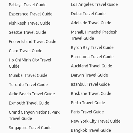
Los Angeles Travel Guide
Pattaya Travel Guide
Dubai Travel Guide
Esperance Travel Guide
Adelaide Travel Guide
Rishikesh Travel Guide
Manali, Himachal Pradesh
Seattle Travel Guide
Travel Guide
Fraser Island Travel Guide
Byron Bay Travel Guide
Cairo Travel Guide
Barcelona Travel Guide
Ho Chi Minh City Travel
Auckland Travel Guide
Guide
Darwin Travel Guide
Mumbai Travel Guide
Istanbul Travel Guide
Toronto Travel Guide
Brisbane Travel Guide
Airlie Beach Travel Guide
Perth Travel Guide
Exmouth Travel Guide
Paris Travel Guide
Grand Canyon National Park
Travel Guide
New York City Travel Guide
Singapore Travel Guide
Bangkok Travel Guide