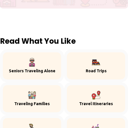
Read What You Like
Seniors Traveling Alone
Road Trips
Traveling Families
Travel Itineraries