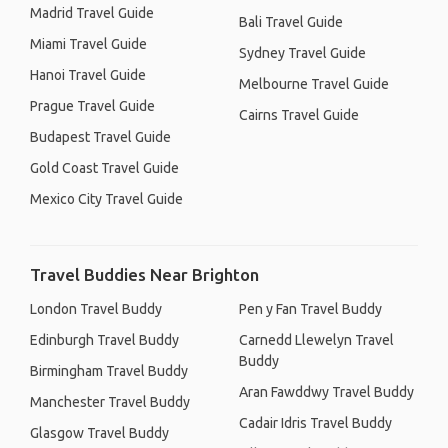
Madrid Travel Guide
Bali Travel Guide
Miami Travel Guide
Sydney Travel Guide
Hanoi Travel Guide
Melbourne Travel Guide
Prague Travel Guide
Cairns Travel Guide
Budapest Travel Guide
Gold Coast Travel Guide
Mexico City Travel Guide
Travel Buddies Near Brighton
London Travel Buddy
Pen y Fan Travel Buddy
Edinburgh Travel Buddy
Carnedd Llewelyn Travel
Buddy
Birmingham Travel Buddy
Aran Fawddwy Travel Buddy
Manchester Travel Buddy
Cadair Idris Travel Buddy
Glasgow Travel Buddy