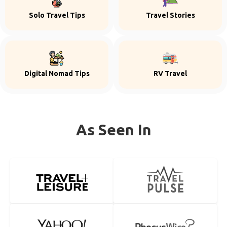
Solo Travel Tips
Travel Stories
Digital Nomad Tips
RV Travel
As Seen In