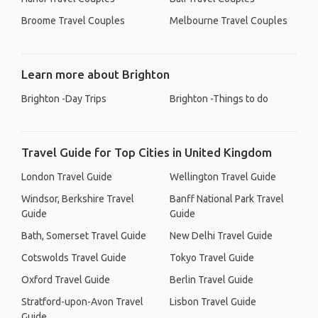
Broome Travel Couples
Melbourne Travel Couples
Learn more about Brighton
Brighton -Day Trips
Brighton -Things to do
Travel Guide for Top Cities in United Kingdom
London Travel Guide
Wellington Travel Guide
Windsor, Berkshire Travel
Banff National Park Travel
Guide
Guide
Bath, Somerset Travel Guide
New Delhi Travel Guide
Cotswolds Travel Guide
Tokyo Travel Guide
Oxford Travel Guide
Berlin Travel Guide
Stratford-upon-Avon Travel
Lisbon Travel Guide
Guide