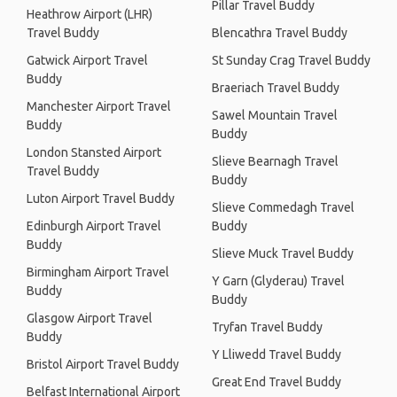
Pillar Travel Buddy
Heathrow Airport (LHR)
Travel Buddy
Blencathra Travel Buddy
Gatwick Airport Travel
St Sunday Crag Travel Buddy
Buddy
Braeriach Travel Buddy
Manchester Airport Travel
Sawel Mountain Travel
Buddy
Buddy
London Stansted Airport
Slieve Bearnagh Travel
Travel Buddy
Buddy
Luton Airport Travel Buddy
Slieve Commedagh Travel
Edinburgh Airport Travel
Buddy
Buddy
Slieve Muck Travel Buddy
Birmingham Airport Travel
Y Garn (Glyderau) Travel
Buddy
Buddy
Glasgow Airport Travel
Tryfan Travel Buddy
Buddy
Y Lliwedd Travel Buddy
Bristol Airport Travel Buddy
Great End Travel Buddy
Belfast International Airport