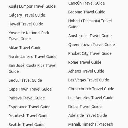
Cancún Travel Guide
Kuala Lumpur Travel Guide
Broome Travel Guide
Calgary Travel Guide
Hobart (Tasmania) Travel
Hawaii Travel Guide
Guide
Yosemite National Park
Amsterdam Travel Guide
Travel Guide
Queenstown Travel Guide
Milan Travel Guide
Phuket City Travel Guide
Rio de Janeiro Travel Guide
Rome Travel Guide
San José, Costa Rica Travel
Athens Travel Guide
Guide
Las Vegas Travel Guide
Seoul Travel Guide
Christchurch Travel Guide
Cape Town Travel Guide
Los Angeles Travel Guide
Pattaya Travel Guide
Dubai Travel Guide
Esperance Travel Guide
Adelaide Travel Guide
Rishikesh Travel Guide
Manali, Himachal Pradesh
Seattle Travel Guide