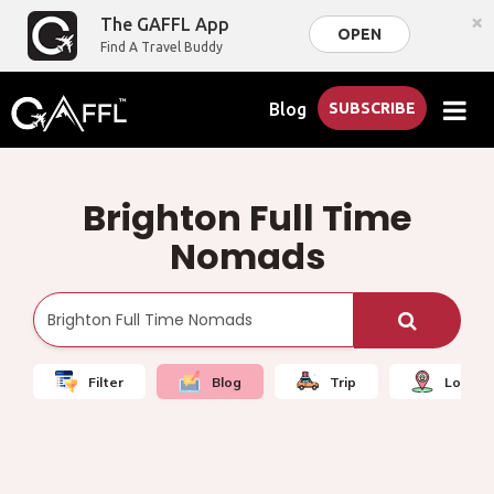
×
The GAFFL App
OPEN
Find A Travel Buddy
Blog
SUBSCRIBE
Brighton Full Time
Nomads
Filter
Blog
Trip
Local