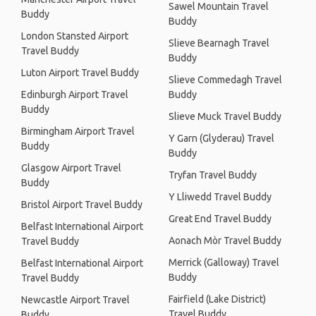
Sawel Mountain Travel
Buddy
Buddy
London Stansted Airport
Slieve Bearnagh Travel
Travel Buddy
Buddy
Luton Airport Travel Buddy
Slieve Commedagh Travel
Edinburgh Airport Travel
Buddy
Buddy
Slieve Muck Travel Buddy
Birmingham Airport Travel
Y Garn (Glyderau) Travel
Buddy
Buddy
Glasgow Airport Travel
Tryfan Travel Buddy
Buddy
Y Lliwedd Travel Buddy
Bristol Airport Travel Buddy
Great End Travel Buddy
Belfast International Airport
Aonach Mòr Travel Buddy
Travel Buddy
Merrick (Galloway) Travel
Belfast International Airport
Buddy
Travel Buddy
Fairfield (Lake District)
Newcastle Airport Travel
Travel Buddy
Buddy