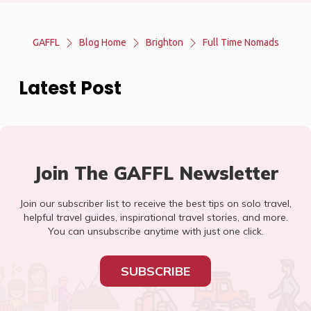
GAFFL
Blog Home
Brighton
Full Time Nomads
Latest Post
Join The GAFFL Newsletter
Join our subscriber list to receive the best tips on solo travel,
helpful travel guides, inspirational travel stories, and more.
You can unsubscribe anytime with just one click.
SUBSCRIBE