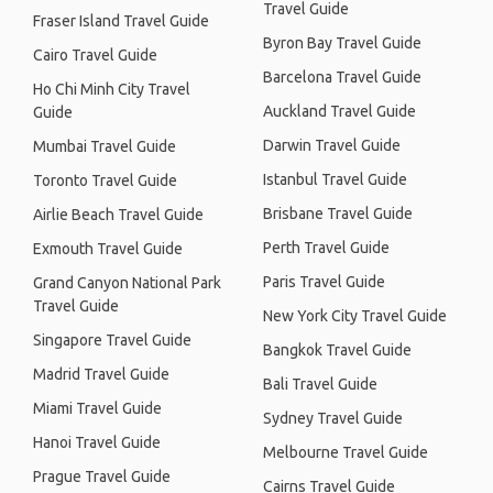
Travel Guide
Fraser Island Travel Guide
Byron Bay Travel Guide
Cairo Travel Guide
Barcelona Travel Guide
Ho Chi Minh City Travel
Auckland Travel Guide
Guide
Darwin Travel Guide
Mumbai Travel Guide
Istanbul Travel Guide
Toronto Travel Guide
Brisbane Travel Guide
Airlie Beach Travel Guide
Perth Travel Guide
Exmouth Travel Guide
Paris Travel Guide
Grand Canyon National Park
Travel Guide
New York City Travel Guide
Singapore Travel Guide
Bangkok Travel Guide
Madrid Travel Guide
Bali Travel Guide
Miami Travel Guide
Sydney Travel Guide
Hanoi Travel Guide
Melbourne Travel Guide
Prague Travel Guide
Cairns Travel Guide