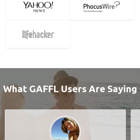
What GAFFL Users Are Saying