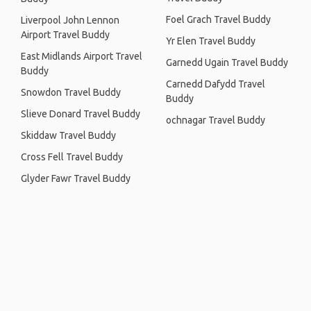
Foel Grach Travel Buddy
Liverpool John Lennon
Airport Travel Buddy
Yr Elen Travel Buddy
East Midlands Airport Travel
Garnedd Ugain Travel Buddy
Buddy
Carnedd Dafydd Travel
Snowdon Travel Buddy
Buddy
Slieve Donard Travel Buddy
ochnagar Travel Buddy
Skiddaw Travel Buddy
Cross Fell Travel Buddy
Glyder Fawr Travel Buddy