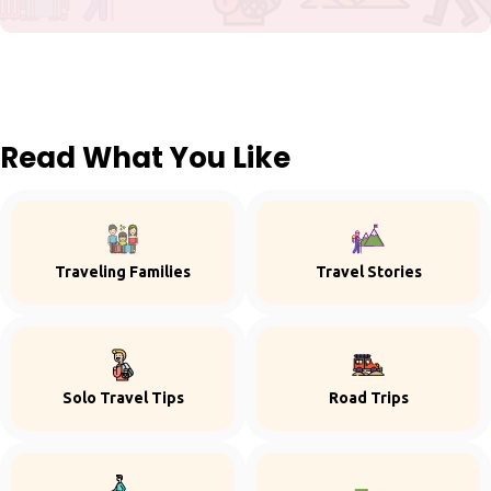
Read What You Like
Traveling Families
Travel Stories
Solo Travel Tips
Road Trips