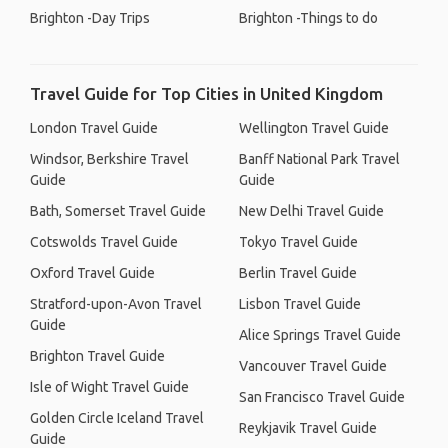
Brighton -Day Trips
Brighton -Things to do
Travel Guide for Top Cities in United Kingdom
London Travel Guide
Wellington Travel Guide
Windsor, Berkshire Travel
Banff National Park Travel
Guide
Guide
Bath, Somerset Travel Guide
New Delhi Travel Guide
Cotswolds Travel Guide
Tokyo Travel Guide
Oxford Travel Guide
Berlin Travel Guide
Stratford-upon-Avon Travel
Lisbon Travel Guide
Guide
Alice Springs Travel Guide
Brighton Travel Guide
Vancouver Travel Guide
Isle of Wight Travel Guide
San Francisco Travel Guide
Golden Circle Iceland Travel
Reykjavik Travel Guide
Guide