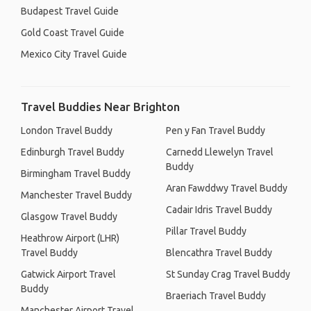
Budapest Travel Guide
Gold Coast Travel Guide
Mexico City Travel Guide
Travel Buddies Near Brighton
London Travel Buddy
Pen y Fan Travel Buddy
Edinburgh Travel Buddy
Carnedd Llewelyn Travel
Buddy
Birmingham Travel Buddy
Aran Fawddwy Travel Buddy
Manchester Travel Buddy
Cadair Idris Travel Buddy
Glasgow Travel Buddy
Pillar Travel Buddy
Heathrow Airport (LHR)
Travel Buddy
Blencathra Travel Buddy
Gatwick Airport Travel
St Sunday Crag Travel Buddy
Buddy
Braeriach Travel Buddy
Manchester Airport Travel