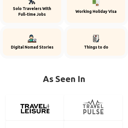
Solo Travelers With
Working Holiday Visa
Full-time Jobs
Digital Nomad Stories
Things to do
As Seen In