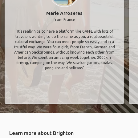
Marie Arroseres
from France
"It’s really nice to have a platform like GAFFL with lots of
travelers wanting to do the same as you, a real beautiful
cultural exchange. You can meet people so easily and in a
trustful way. We were four girls, from French, German and
American backgrounds, without knowing each other from
before. We spent an amazing week together, 2000km
driving, camping on the way. We saw kangaroos, koalas,
penguins and pelicans"
Learn more about Brighton