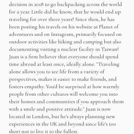
decision in 2018 to go backpacking across the world
for a year. Little did he know, that he would end up
traveling for over three years! Since then, he has
been posting his travels on his website at Planet of
adventures and on Instagram, primarily focused on
outdoor activities like hiking and camping but also
documenting visiting a nuclear facility in Taiwan!
Juan is a firm believer that everyone should spend
time abroad at least once, ideally alone. "Traveling
alone allows you to see life from a variety of
perspectives, makes it easier to make friends, and
fosters empathy. You'd be surprised at how warmly
people from other cultures will welcome you into
their homes and communities if you approach them
with a smile and positive attitude." Juan is now
located in London, but he's always planning new
experiences in the UK and beyond since life's too
short not to live it to the fullest.