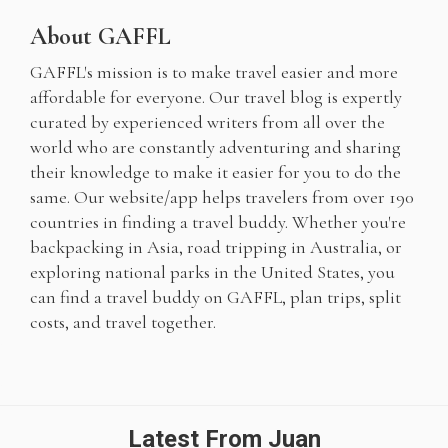
About GAFFL
GAFFL's mission is to make travel easier and more
affordable for everyone. Our travel blog is expertly
curated by experienced writers from all over the
world who are constantly adventuring and sharing
their knowledge to make it easier for you to do the
same. Our website/app helps travelers from over 190
countries in finding a travel buddy. Whether you're
backpacking in Asia, road tripping in Australia, or
exploring national parks in the United States, you
can find a travel buddy on GAFFL, plan trips, split
costs, and travel together.
Latest From Juan