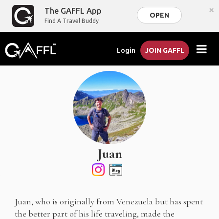
×
The GAFFL App
OPEN
Find A Travel Buddy
Login
JOIN GAFFL
Juan
Juan, who is originally from Venezuela but has spent
the better part of his life traveling, made the