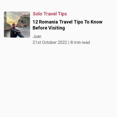
Solo Travel Tips
12 Romania Travel Tips To Know
Before Visiting
Juan
21st October 2022 | 8 min read