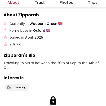
About
Trust
Photos
Trips
About Zipporah
Currently in
Wooburn Green
Home base in
Oxford
Joined in
April, 2025
90s
Kid
Zipporah's Bio
Travelling to Malta between the 29th of Sep to the 4th of
Oct
Interests
Traveling