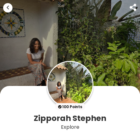
100 Points
Zipporah Stephen
Explore