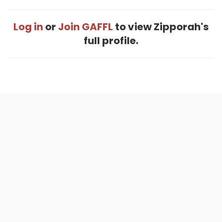
Log in
or
Join GAFFL
to view Zipporah's
full profile.
Home
.
About
.
Terms of Use
.
Privacy Policy
.
Help
.
Blog
.