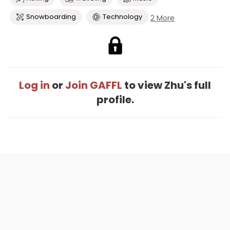
Snowboarding
Technology
2 More
Log in
or
Join GAFFL
to view Zhu's full
profile.