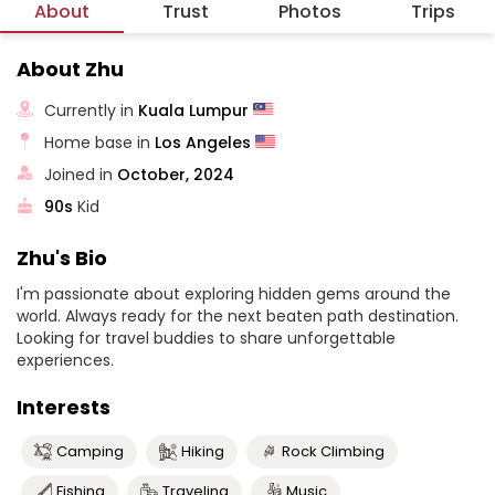
About
Trust
Photos
Trips
About Zhu
Currently in
Kuala Lumpur
Home base in
Los Angeles
Joined in
October, 2024
90s
Kid
Zhu's Bio
I'm passionate about exploring hidden gems around the
world. Always ready for the next beaten path destination.
Looking for travel buddies to share unforgettable
experiences.
Interests
Camping
Hiking
Rock Climbing
Fishing
Traveling
Music