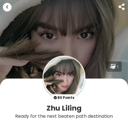
1
80 Points
Zhu Liling
Ready for the next beaten path destination