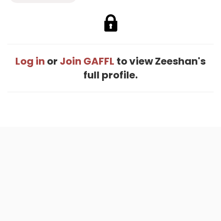
Log in
or
Join GAFFL
to view Zeeshan's
full profile.