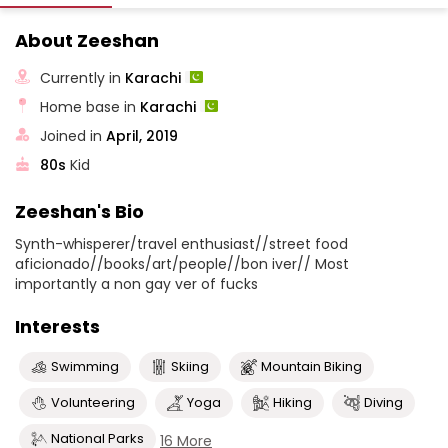
About Zeeshan
Currently in
Karachi
Home base in
Karachi
Joined in
April, 2019
80s
Kid
Zeeshan's Bio
Synth-whisperer/travel enthusiast//street food
aficionado//books/art/people//bon iver// Most
importantly a non gay ver of fucks
Interests
Swimming
Skiing
Mountain Biking
Volunteering
Yoga
Hiking
Diving
National Parks
16 More