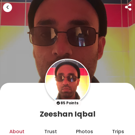
85 Points
Zeeshan Iqbal
About
Trust
Photos
Trips