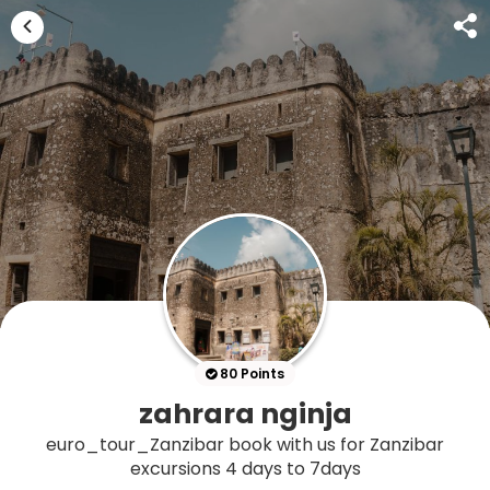
80 Points
zahrara nginja
euro_tour_Zanzibar book with us for Zanzibar
excursions 4 days to 7days