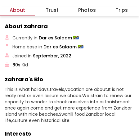
About
Trust
Photos
Trips
About zahrara
Currently in
Dar es Salaam
Home base in
Dar es Salaam
Joined in
September, 2022
80s
Kid
zahrara's Bio
This is what holidays,travels,vacation are about.It is not
really rest or even leisure we chace.We strain to renew our
capacity to wonder to shock ourselves into astonishment
once again come and get more experience from Zanzibar
island with nice beaches,Swahili food,Zanzibar local
life,culture even historical site.
Interests