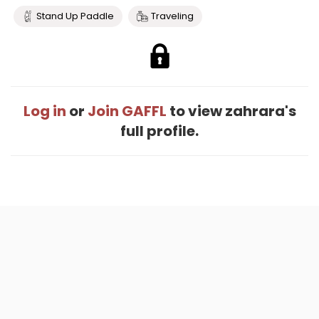
Stand Up Paddle
Traveling
Log in
or
Join GAFFL
to view zahrara's
full profile.