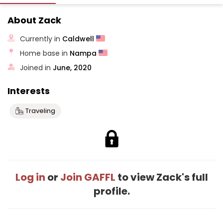
About Zack
Currently in
Caldwell
Home base in
Nampa
Joined in
June, 2020
Interests
Traveling
Log in
or
Join GAFFL
to view Zack's full
profile.