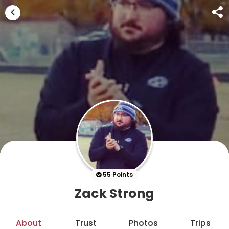
55 Points
Zack Strong
About
Trust
Photos
Trips