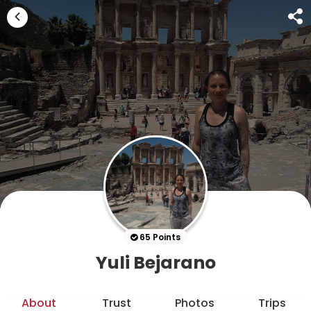
65 Points
Yuli Bejarano
About
Trust
Photos
Trips