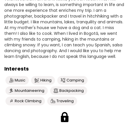
always be willing to learn, is something important in life and
one more experience that enriches my trip. I am a
photographer, backpacker and I travel in hitchhiking with a
little budget. I like mountains, lakes, tranquility and animals.
At my mother's house we have a dog and a cat. I miss
them! I also like to cook. When I lived in Bogotá, we went
with my friends to camping, hiking in the mountains or
climbing snowy. If you want, I can teach you Spanish, salsa
dancing and photography. And I would like you to help me
learn English, because I do not speak this language well.
Interests
Music
Hiking
Camping
Mountaineering
Backpacking
Rock Climbing
Traveling