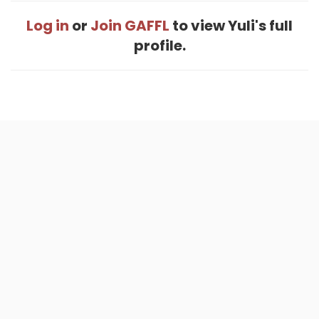
Log in
or
Join GAFFL
to view Yuli's full
profile.
Home
.
About
.
Terms of Use
.
Privacy Policy
.
Help
.
Blog
.