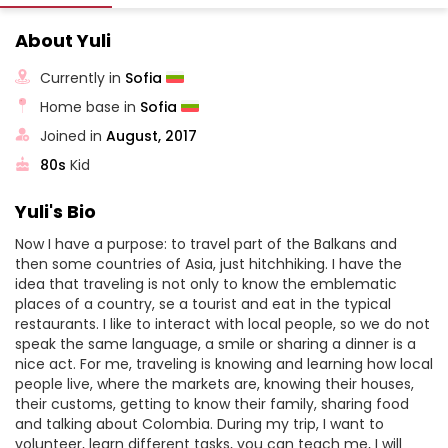
About Yuli
Currently in
Sofia
Home base in
Sofia
Joined in
August, 2017
80s
Kid
Yuli's Bio
Now I have a purpose: to travel part of the Balkans and
then some countries of Asia, just hitchhiking. I have the
idea that traveling is not only to know the emblematic
places of a country, se a tourist and eat in the typical
restaurants. I like to interact with local people, so we do not
speak the same language, a smile or sharing a dinner is a
nice act. For me, traveling is knowing and learning how local
people live, where the markets are, knowing their houses,
their customs, getting to know their family, sharing food
and talking about Colombia. During my trip, I want to
volunteer, learn different tasks, you can teach me, I will