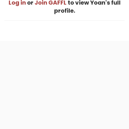
Log in
or
Join GAFFL
to view Yoan's full
profile.
Home
.
About
.
Terms of Use
.
Privacy Policy
.
Help
.
Blog
.
Travel Buddy App