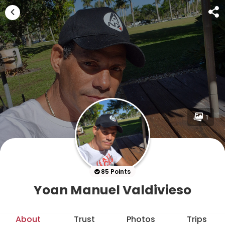
1
85 Points
Yoan Manuel Valdivieso
About
Trust
Photos
Trips