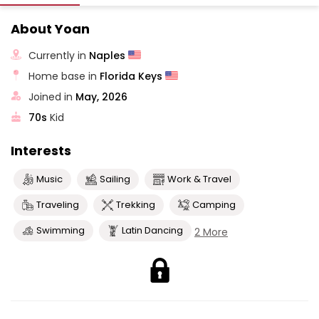
About Yoan
Currently in
Naples
Home base in
Florida Keys
Joined in
May, 2026
70s
Kid
Interests
Music
Sailing
Work & Travel
Traveling
Trekking
Camping
Swimming
Latin Dancing
2 More