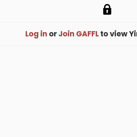
Log in
or
Join GAFFL
to view Yin
me
.
About
.
Terms of Use
.
Privacy Policy
.
Help
.
Blog
.
Travel Buddy
GAFFL Inc © 2026