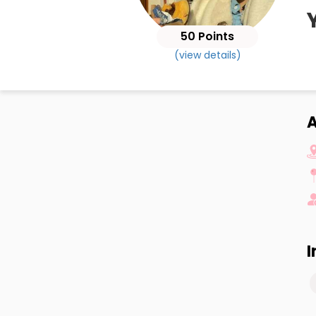
50 Points
(view details)
A
I