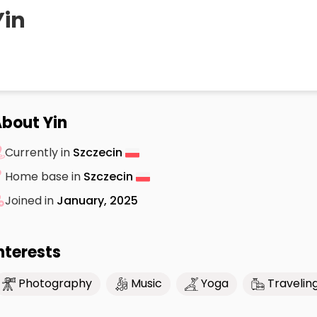
Yin
bout Yin
Currently in
Szczecin
Home base in
Szczecin
Joined in
January, 2025
nterests
Photography
Music
Yoga
Travelin