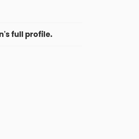
's full profile.
 App