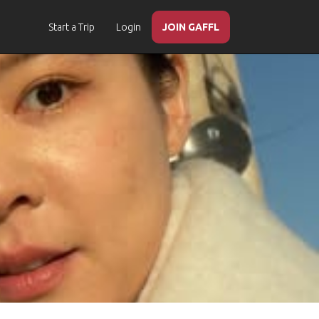
Start a Trip
Login
JOIN GAFFL